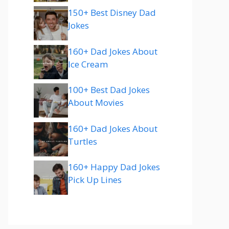
150+ Best Disney Dad
Jokes
160+ Dad Jokes About
Ice Cream
100+ Best Dad Jokes
About Movies
160+ Dad Jokes About
Turtles
160+ Happy Dad Jokes
Pick Up Lines