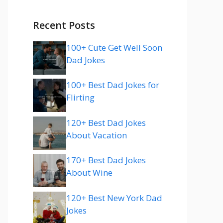
Recent Posts
100+ Cute Get Well Soon
Dad Jokes
100+ Best Dad Jokes for
Flirting
120+ Best Dad Jokes
About Vacation
170+ Best Dad Jokes
About Wine
120+ Best New York Dad
Jokes