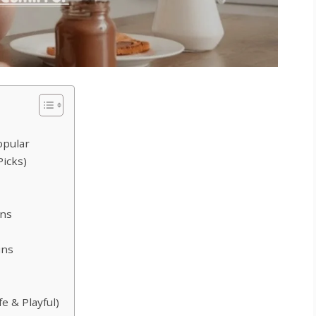
opular
Picks)
ons
uns
e & Playful)