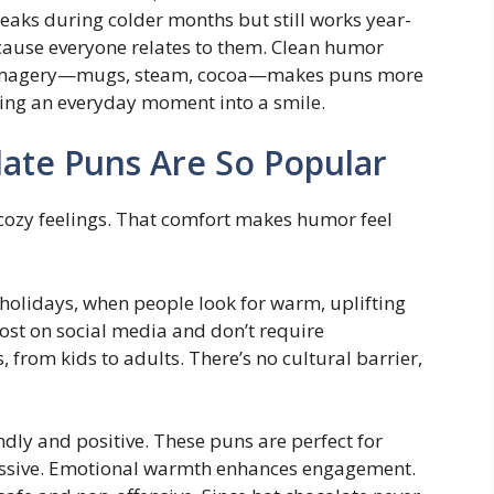
eaks during colder months but still works year-
cause everyone relates to them. Clean humor
l imagery—mugs, steam, cocoa—makes puns more
ning an everyday moment into a smile.
ate Puns Are So Popular
cozy feelings. That comfort makes humor feel
 holidays, when people look for warm, uplifting
ost on social media and don’t require
 from kids to adults. There’s no cultural barrier,
dly and positive. These puns are perfect for
ressive. Emotional warmth enhances engagement.