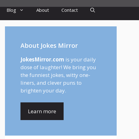
Blog
About
Contact
About Jokes Mirror
JokesMirror.com
is your daily
dose of laughter! We bring you
the funniest jokes, witty one-
liners, and clever puns to
brighten your day.
Learn more