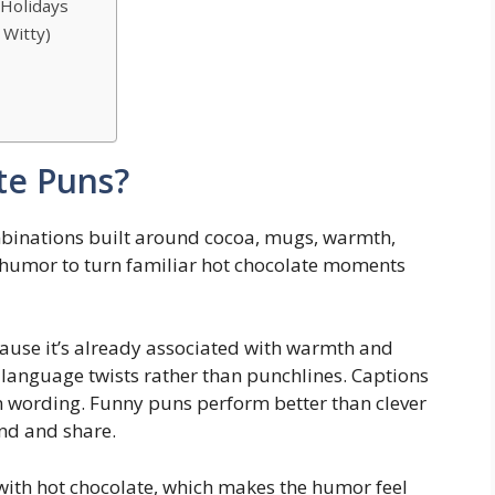
 Holidays
 Witty)
s
te Puns?
binations built around cocoa, mugs, warmth,
humor to turn familiar hot chocolate moments
cause it’s already associated with warmth and
r language twists rather than punchlines. Captions
 wording. Funny puns perform better than clever
nd and share.
with hot chocolate, which makes the humor feel