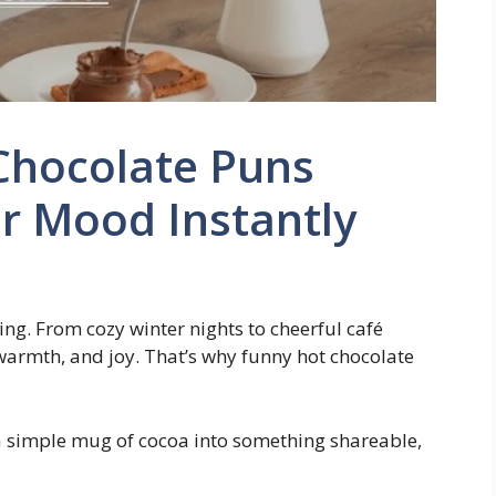
Chocolate Puns
r Mood Instantly
ling. From cozy winter nights to cheerful café
armth, and joy. That’s why funny hot chocolate
a simple mug of cocoa into something shareable,