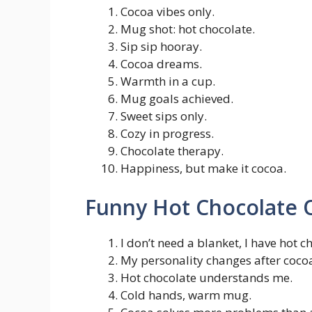
Cocoa vibes only.
Mug shot: hot chocolate.
Sip sip hooray.
Cocoa dreams.
Warmth in a cup.
Mug goals achieved.
Sweet sips only.
Cozy in progress.
Chocolate therapy.
Happiness, but make it cocoa.
Funny Hot Chocolate 
I don’t need a blanket, I have hot c
My personality changes after coco
Hot chocolate understands me.
Cold hands, warm mug.