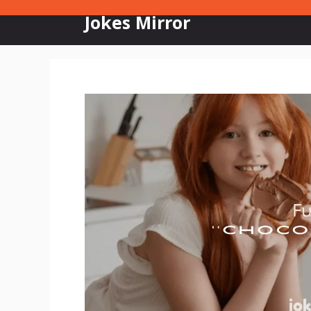
Skip
Jokes Mirror
to
content