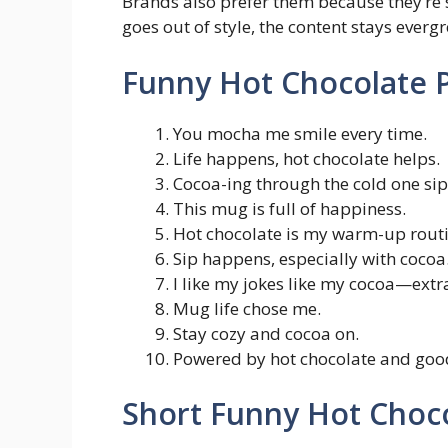
Brands also prefer them because they’re s
goes out of style, the content stays evergr
Funny Hot Chocolate P
You mocha me smile every time.
Life happens, hot chocolate helps.
Cocoa-ing through the cold one sip 
This mug is full of happiness.
Hot chocolate is my warm-up routi
Sip happens, especially with cocoa
I like my jokes like my cocoa—extr
Mug life chose me.
Stay cozy and cocoa on.
Powered by hot chocolate and good
Short Funny Hot Choc