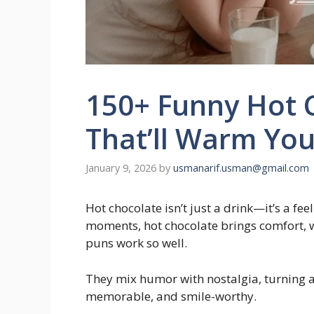
150+ Funny Hot 
That’ll Warm You
January 9, 2026
by
usmanarif.usman@gmail.com
Hot chocolate isn’t just a drink—it’s a fee
moments, hot chocolate brings comfort, w
puns work so well.
They mix humor with nostalgia, turning 
memorable, and smile-worthy.