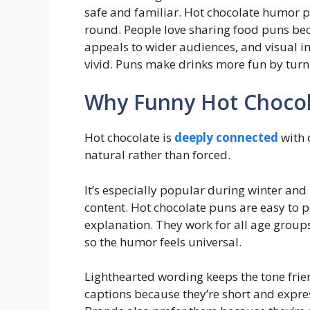
safe and familiar. Hot chocolate humor p
round. People love sharing food puns be
appeals to wider audiences, and visua
vivid. Puns make drinks more fun by tur
Why Funny Hot Chocol
Hot chocolate is
deeply connected
with 
natural rather than forced.
It’s especially popular during winter and
content. Hot chocolate puns are easy to p
explanation. They work for all age groups,
so the humor feels universal.
Lighthearted wording keeps the tone frien
captions because they’re short and exp