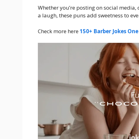
Whether you’re posting on social media, 
a laugh, these puns add sweetness to ever
Check more here
150+ Barber Jokes One