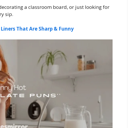
decorating a classroom board, or just looking for
y sip.
 Liners That Are Sharp & Funny