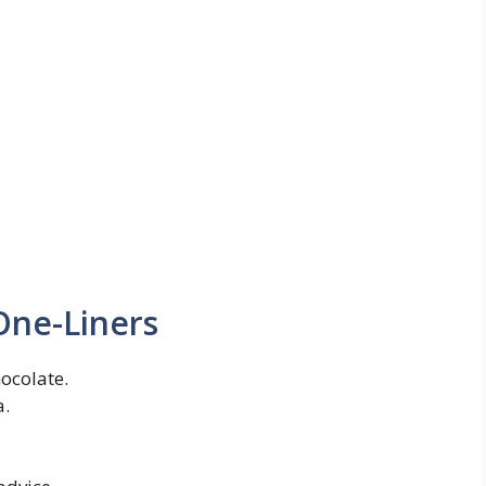
One-Liners
hocolate.
a.