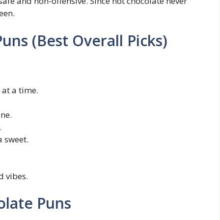
afe and non-offensive. Since hot chocolate never
een.
uns (Best Overall Picks)
at a time.
ne.
.
a sweet.
 vibes.
olate Puns