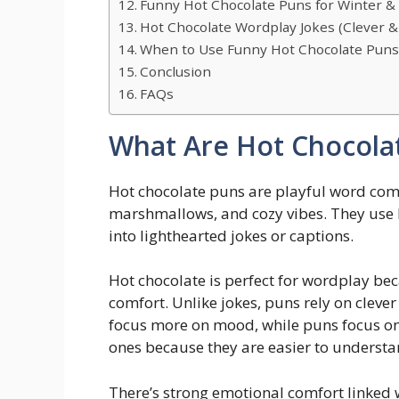
Funny Hot Chocolate Puns for Winter &
Hot Chocolate Wordplay Jokes (Clever &
When to Use Funny Hot Chocolate Pun
Conclusion
FAQs
What Are Hot Chocola
Hot chocolate puns are playful word com
marshmallows, and cozy vibes. They use 
into lighthearted jokes or captions.
Hot chocolate is perfect for wordplay be
comfort. Unlike jokes, puns rely on cleve
focus more on mood, while puns focus on
ones because they are easier to understa
There’s strong emotional comfort linked 