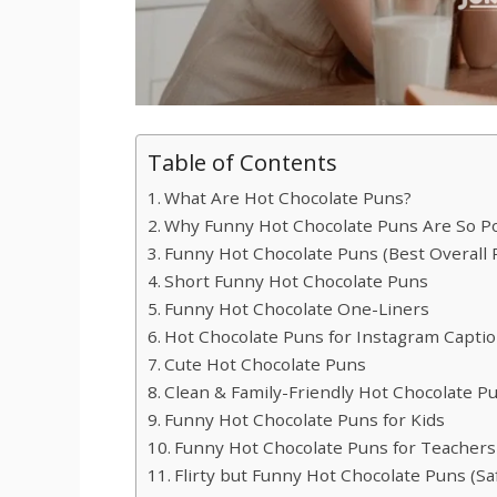
Table of Contents
What Are Hot Chocolate Puns?
Why Funny Hot Chocolate Puns Are So P
Funny Hot Chocolate Puns (Best Overall 
Short Funny Hot Chocolate Puns
Funny Hot Chocolate One-Liners
Hot Chocolate Puns for Instagram Capti
Cute Hot Chocolate Puns
Clean & Family-Friendly Hot Chocolate P
Funny Hot Chocolate Puns for Kids
Funny Hot Chocolate Puns for Teachers
Flirty but Funny Hot Chocolate Puns (Saf