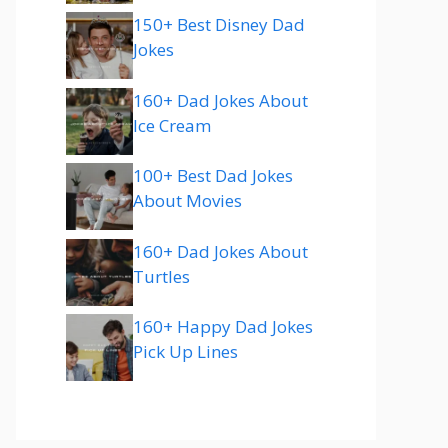
150+ Best Disney Dad
Jokes
160+ Dad Jokes About
Ice Cream
100+ Best Dad Jokes
About Movies
160+ Dad Jokes About
Turtles
160+ Happy Dad Jokes
Pick Up Lines