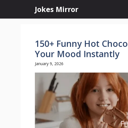
Skip
Jokes Mirror
to
content
150+ Funny Hot Chocol
Your Mood Instantly
January 9, 2026