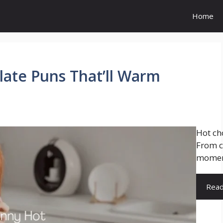
Home
ate Puns That’ll Warm
Hot cho
From c
moment
Rea