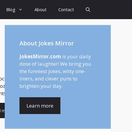
Blog
About
Contact
About Jokes Mirror
JokesMirror.com
is your daily
dose of laughter! We bring you
the funniest jokes, witty one-
colate isn’t just a drink—it’s a feeling.
liners, and clever puns to
ozy winter nights to cheerful café
brighten your day.
s, hot chocolate brings comfort,...
Learn more
d more