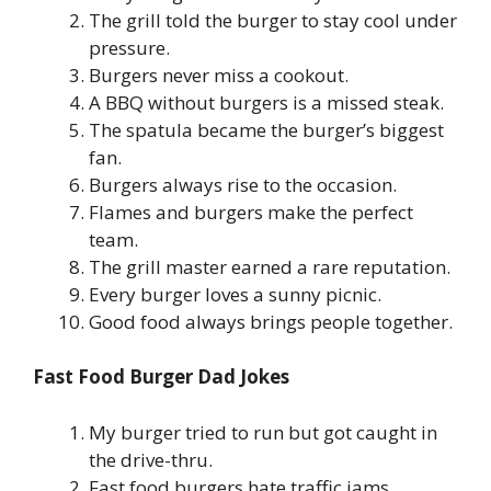
The grill told the burger to stay cool under
pressure.
Burgers never miss a cookout.
A BBQ without burgers is a missed steak.
The spatula became the burger’s biggest
fan.
Burgers always rise to the occasion.
Flames and burgers make the perfect
team.
The grill master earned a rare reputation.
Every burger loves a sunny picnic.
Good food always brings people together.
Fast Food Burger Dad Jokes
My burger tried to run but got caught in
the drive-thru.
Fast food burgers hate traffic jams.