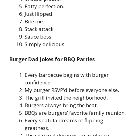
Patty perfection.
Just flipped.
Bite me.
Stack attack.
Sauce boss.
Simply delicious.
Burger Dad Jokes for BBQ Parties
Every barbecue begins with burger
confidence.
My burger RSVP’d before everyone else.
The grill invited the neighborhood.
Burgers always bring the heat.
BBQs are burgers’ favorite family reunion.
Every spatula dreams of flipping
greatness.
The charcoal deserves an applause.