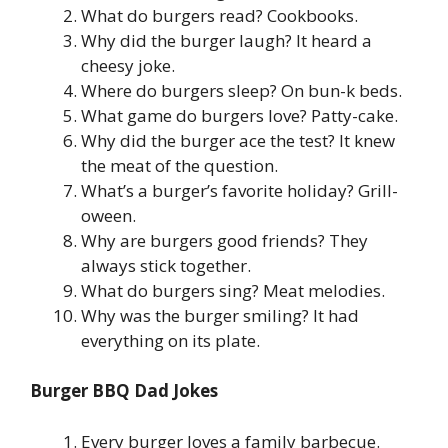
What do burgers read? Cookbooks.
Why did the burger laugh? It heard a
cheesy joke.
Where do burgers sleep? On bun-k beds.
What game do burgers love? Patty-cake.
Why did the burger ace the test? It knew
the meat of the question.
What’s a burger’s favorite holiday? Grill-
oween.
Why are burgers good friends? They
always stick together.
What do burgers sing? Meat melodies.
Why was the burger smiling? It had
everything on its plate.
Burger BBQ Dad Jokes
Every burger loves a family barbecue.