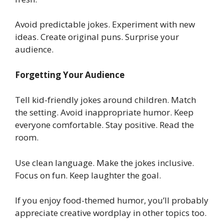
Avoid predictable jokes. Experiment with new
ideas. Create original puns. Surprise your
audience.
Forgetting Your Audience
Tell kid-friendly jokes around children. Match
the setting. Avoid inappropriate humor. Keep
everyone comfortable. Stay positive. Read the
room.
Use clean language. Make the jokes inclusive.
Focus on fun. Keep laughter the goal.
If you enjoy food-themed humor, you’ll probably
appreciate creative wordplay in other topics too.