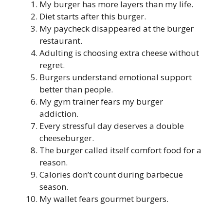
My burger has more layers than my life.
Diet starts after this burger.
My paycheck disappeared at the burger
restaurant.
Adulting is choosing extra cheese without
regret.
Burgers understand emotional support
better than people.
My gym trainer fears my burger
addiction.
Every stressful day deserves a double
cheeseburger.
The burger called itself comfort food for a
reason.
Calories don’t count during barbecue
season.
My wallet fears gourmet burgers.