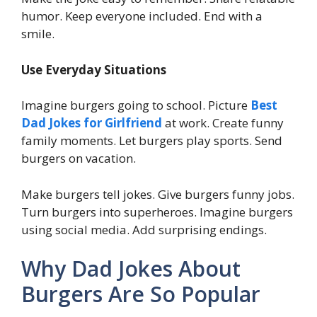
humor. Keep everyone included. End with a
smile.
Use Everyday Situations
Imagine burgers going to school. Picture
Best
Dad Jokes for Girlfriend
at work. Create funny
family moments. Let burgers play sports. Send
burgers on vacation.
Make burgers tell jokes. Give burgers funny jobs.
Turn burgers into superheroes. Imagine burgers
using social media. Add surprising endings.
Why Dad Jokes About
Burgers Are So Popular