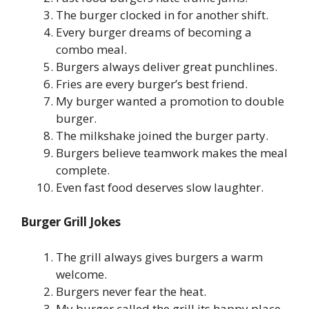
The burger clocked in for another shift.
Every burger dreams of becoming a
combo meal.
Burgers always deliver great punchlines.
Fries are every burger’s best friend.
My burger wanted a promotion to double
burger.
The milkshake joined the burger party.
Burgers believe teamwork makes the meal
complete.
Even fast food deserves slow laughter.
Burger Grill Jokes
The grill always gives burgers a warm
welcome.
Burgers never fear the heat.
My burger called the grill its happy place.