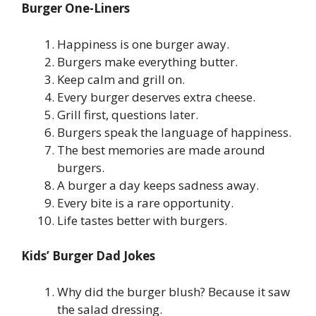
Burger One-Liners
Happiness is one burger away.
Burgers make everything butter.
Keep calm and grill on.
Every burger deserves extra cheese.
Grill first, questions later.
Burgers speak the language of happiness.
The best memories are made around
burgers.
A burger a day keeps sadness away.
Every bite is a rare opportunity.
Life tastes better with burgers.
Kids’ Burger Dad Jokes
Why did the burger blush? Because it saw
the salad dressing.