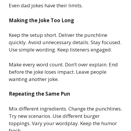
Even dad jokes have their limits.
Making the Joke Too Long
Keep the setup short. Deliver the punchline
quickly. Avoid unnecessary details. Stay focused.
Use simple wording. Keep listeners engaged.
Make every word count. Don’t over explain. End
before the joke loses impact. Leave people
wanting another joke.
Repeating the Same Pun
Mix different ingredients. Change the punchlines.
Try new scenarios. Use different burger
toppings. Vary your wordplay. Keep the humor
fresh.