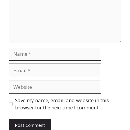
Name
Email
Website
Save my name, email, and website in this
browser for the next time I comment.