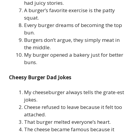
had juicy stories.
A burger’s favorite exercise is the patty
squat.
Every burger dreams of becoming the top
bun.
Burgers don’t argue, they simply meat in
the middle.
My burger opened a bakery just for better
buns.
Cheesy Burger Dad Jokes
My cheeseburger always tells the grate-est
jokes.
Cheese refused to leave because it felt too
attached.
That burger melted everyone’s heart.
The cheese became famous because it