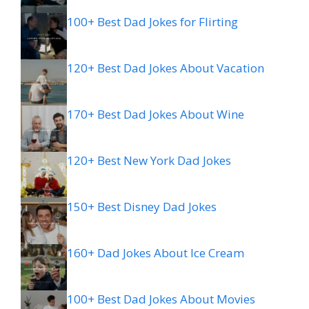
100+ Best Dad Jokes for Flirting
120+ Best Dad Jokes About Vacation
170+ Best Dad Jokes About Wine
120+ Best New York Dad Jokes
150+ Best Disney Dad Jokes
160+ Dad Jokes About Ice Cream
100+ Best Dad Jokes About Movies