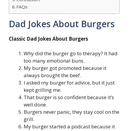
FAQs
Dad Jokes About Burgers
Classic Dad Jokes About Burgers
Why did the burger go to therapy? It had
too many emotional buns.
My burger got promoted because it
always brought the beef.
I asked my burger for advice, but it just
kept grilling me.
That burger is so confident because it’s
well done.
Burgers never panic, they stay cool on the
grill.
My burger started a podcast because it