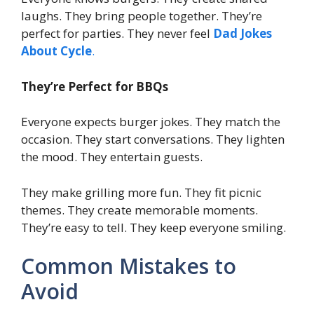
laughs. They bring people together. They’re
perfect for parties. They never feel
Dad Jokes
About Cycle
.
They’re Perfect for BBQs
Everyone expects burger jokes. They match the
occasion. They start conversations. They lighten
the mood. They entertain guests.
They make grilling more fun. They fit picnic
themes. They create memorable moments.
They’re easy to tell. They keep everyone smiling.
Common Mistakes to
Avoid