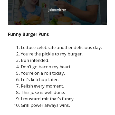
Funny Burger Puns
Lettuce celebrate another delicious day.
You’re the pickle to my burger.
Bun intended.
Don’t go bacon my heart.
You’re on a roll today.
Let’s ketchup later.
Relish every moment.
This joke is well done.
I mustard mit that’s funny.
Grill power always wins.