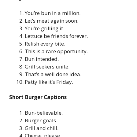
You’re bun in a million.
Let’s meat again soon.
You’re grilling it.
Lettuce be friends forever.
Relish every bite.
This is a rare opportunity.
Bun intended.
Grill seekers unite.
That’s a well done idea.
Patty like it’s Friday.
Short Burger Captions
Bun-believable.
Burger goals.
Grill and chill.
Cheese, please.