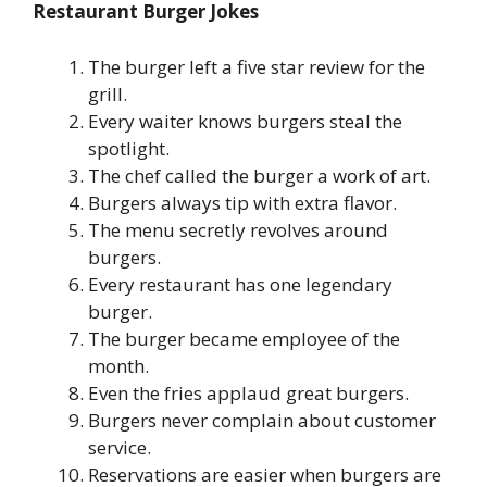
Restaurant Burger Jokes
The burger left a five star review for the
grill.
Every waiter knows burgers steal the
spotlight.
The chef called the burger a work of art.
Burgers always tip with extra flavor.
The menu secretly revolves around
burgers.
Every restaurant has one legendary
burger.
The burger became employee of the
month.
Even the fries applaud great burgers.
Burgers never complain about customer
service.
Reservations are easier when burgers are