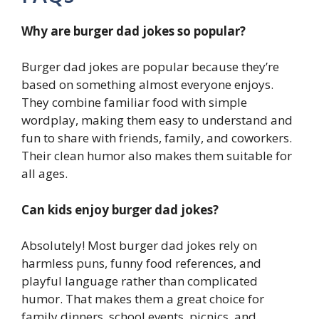
Why are burger dad jokes so popular?
Burger dad jokes are popular because they’re
based on something almost everyone enjoys.
They combine familiar food with simple
wordplay, making them easy to understand and
fun to share with friends, family, and coworkers.
Their clean humor also makes them suitable for
all ages.
Can kids enjoy burger dad jokes?
Absolutely! Most burger dad jokes rely on
harmless puns, funny food references, and
playful language rather than complicated
humor. That makes them a great choice for
family dinners, school events, picnics, and