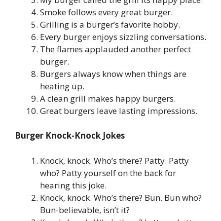
Smoke follows every great burger.
Grilling is a burger’s favorite hobby.
Every burger enjoys sizzling conversations.
The flames applauded another perfect
burger.
Burgers always know when things are
heating up.
A clean grill makes happy burgers.
Great burgers leave lasting impressions.
Burger Knock-Knock Jokes
Knock, knock. Who’s there? Patty. Patty
who? Patty yourself on the back for
hearing this joke.
Knock, knock. Who’s there? Bun. Bun who?
Bun-believable, isn’t it?