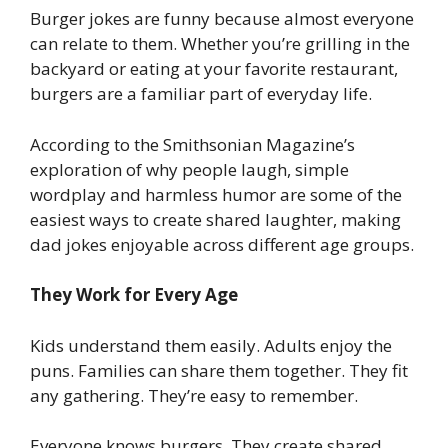
Burger jokes are funny because almost everyone
can relate to them. Whether you’re grilling in the
backyard or eating at your favorite restaurant,
burgers are a familiar part of everyday life.
According to the Smithsonian Magazine’s
exploration of why people laugh, simple
wordplay and harmless humor are some of the
easiest ways to create shared laughter, making
dad jokes enjoyable across different age groups.
They Work for Every Age
Kids understand them easily. Adults enjoy the
puns. Families can share them together. They fit
any gathering. They’re easy to remember.
Everyone knows burgers. They create shared