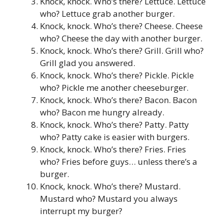
Knock, knock. Who’s there? Lettuce. Lettuce
who? Lettuce grab another burger.
Knock, knock. Who’s there? Cheese. Cheese
who? Cheese the day with another burger.
Knock, knock. Who’s there? Grill. Grill who?
Grill glad you answered.
Knock, knock. Who’s there? Pickle. Pickle
who? Pickle me another cheeseburger.
Knock, knock. Who’s there? Bacon. Bacon
who? Bacon me hungry already.
Knock, knock. Who’s there? Patty. Patty
who? Patty cake is easier with burgers.
Knock, knock. Who’s there? Fries. Fries
who? Fries before guys… unless there’s a
burger.
Knock, knock. Who’s there? Mustard.
Mustard who? Mustard you always
interrupt my burger?