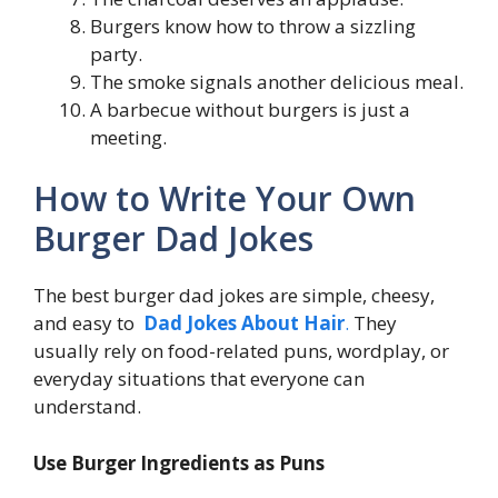
Burgers know how to throw a sizzling
party.
The smoke signals another delicious meal.
A barbecue without burgers is just a
meeting.
How to Write Your Own
Burger Dad Jokes
The best burger dad jokes are simple, cheesy,
and easy to
Dad Jokes About Hair
.
They
usually rely on food-related puns, wordplay, or
everyday situations that everyone can
understand.
Use Burger Ingredients as Puns