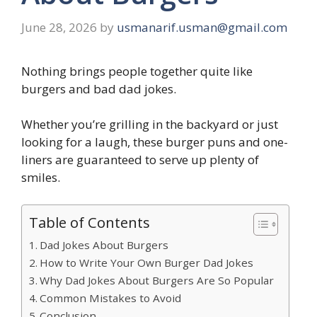
June 28, 2026
by
usmanarif.usman@gmail.com
Nothing brings people together quite like
burgers and bad dad jokes.
Whether you’re grilling in the backyard or just
looking for a laugh, these burger puns and one-
liners are guaranteed to serve up plenty of
smiles.
Table of Contents
Dad Jokes About Burgers
How to Write Your Own Burger Dad Jokes
Why Dad Jokes About Burgers Are So Popular
Common Mistakes to Avoid
Conclusion