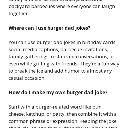
backyard barbecues where everyone can laugh
together.
Where can I use burger dad jokes?
You can use burger dad jokes in birthday cards,
social media captions, barbecue invitations,
family gatherings, restaurant conversations, or
even while grilling with friends. They’re a fun way
to break the ice and add humor to almost any
casual occasion.
How do I make my own burger dad joke?
Start with a burger-related word like bun,
cheese, ketchup, or patty, then combine it with a
common phrase or expression. Keeping the joke