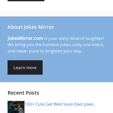
About Jokes Mirror
JokesMirror.com
is your daily dose of laughter!
We bring you the funniest jokes, witty one-liners,
and clever puns to brighten your day.
Learn more
Recent Posts
100+ Cute Get Well Soon Dad Jokes