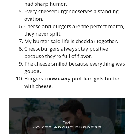
had sharp humor.
Every cheeseburger deserves a standing
ovation.
Cheese and burgers are the perfect match,
they never split.
My burger said life is cheddar together.
Cheeseburgers always stay positive
because they’re full of flavor.
The cheese smiled because everything was
gouda.
Burgers know every problem gets butter
with cheese.