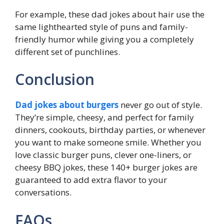
For example, these dad jokes about hair use the
same lighthearted style of puns and family-
friendly humor while giving you a completely
different set of punchlines.
Conclusion
Dad jokes about burgers
never go out of style.
They’re simple, cheesy, and perfect for family
dinners, cookouts, birthday parties, or whenever
you want to make someone smile. Whether you
love classic burger puns, clever one-liners, or
cheesy BBQ jokes, these 140+ burger jokes are
guaranteed to add extra flavor to your
conversations.
FAQs