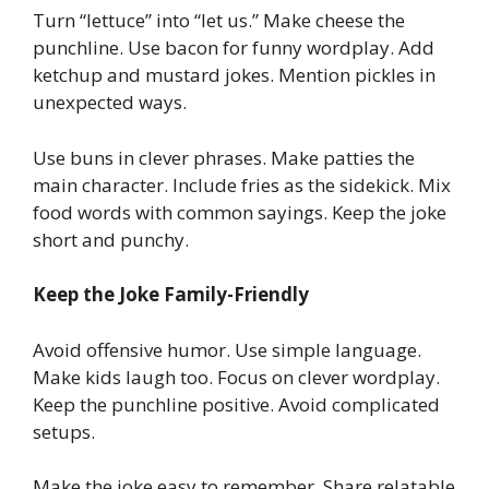
Turn “lettuce” into “let us.” Make cheese the
punchline. Use bacon for funny wordplay. Add
ketchup and mustard jokes. Mention pickles in
unexpected ways.
Use buns in clever phrases. Make patties the
main character. Include fries as the sidekick. Mix
food words with common sayings. Keep the joke
short and punchy.
Keep the Joke Family-Friendly
Avoid offensive humor. Use simple language.
Make kids laugh too. Focus on clever wordplay.
Keep the punchline positive. Avoid complicated
setups.
Make the joke easy to remember. Share relatable