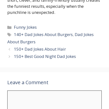
short, clever, and family-friendly usually creates
the funniest results, especially when the
punchline is unexpected.
Categories
Funny Jokes
Tags
140+ Dad Jokes About Burgers
,
Dad Jokes
About Burgers
150+ Dad Jokes About Hair
150+ Best Good Night Dad Jokes
Leave a Comment
Comment