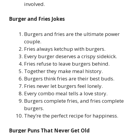
involved.
Burger and Fries Jokes
Burgers and fries are the ultimate power
couple.
Fries always ketchup with burgers.
Every burger deserves a crispy sidekick.
Fries refuse to leave burgers behind.
Together they make meal history.
Burgers think fries are their best buds.
Fries never let burgers feel lonely.
Every combo meal tells a love story.
Burgers complete fries, and fries complete
burgers.
They’re the perfect recipe for happiness.
Burger Puns That Never Get Old