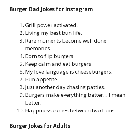
Burger Dad Jokes for Instagram
Grill power activated.
Living my best bun life.
Rare moments become well done
memories.
Born to flip burgers.
Keep calm and eat burgers.
My love language is cheeseburgers.
Bun appetite.
Just another day chasing patties.
Burgers make everything batter… I mean
better.
Happiness comes between two buns.
Burger Jokes for Adults