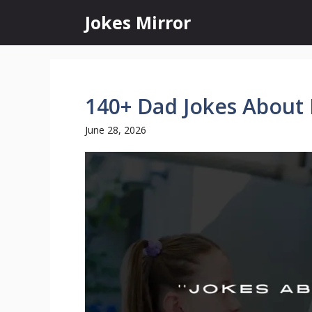
Skip
Jokes Mirror
to
content
140+ Dad Jokes About
June 28, 2026