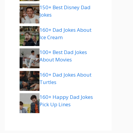
150+ Best Disney Dad
Jokes
160+ Dad Jokes About
Ice Cream
100+ Best Dad Jokes
About Movies
160+ Dad Jokes About
Turtles
160+ Happy Dad Jokes
Pick Up Lines