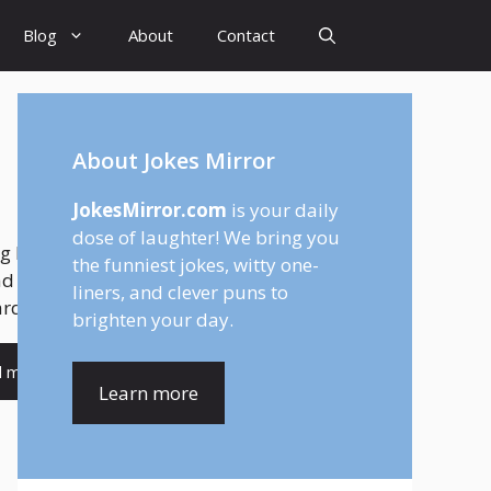
Blog
About
Contact
About Jokes Mirror
JokesMirror.com
is your daily
dose of laughter! We bring you
g brings people together quite like burgers
the funniest jokes, witty one-
d dad jokes. Whether you’re grilling in the
liners, and clever puns to
d or just looking...
brighten your day.
d more
Learn more