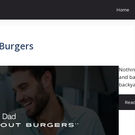
Home
 Burgers
Nothin
and ba
backyar
Rea