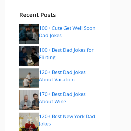
Recent Posts
100+ Cute Get Well Soon
Dad Jokes
100+ Best Dad Jokes for
Flirting
120+ Best Dad Jokes
About Vacation
170+ Best Dad Jokes
About Wine
120+ Best New York Dad
Jokes