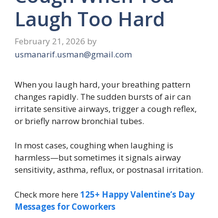
Laugh Too Hard
February 21, 2026
by
usmanarif.usman@gmail.com
When you laugh hard, your breathing pattern
changes rapidly. The sudden bursts of air can
irritate sensitive airways, trigger a cough reflex,
or briefly narrow bronchial tubes.
In most cases, coughing when laughing is
harmless—but sometimes it signals airway
sensitivity, asthma, reflux, or postnasal irritation.
Check more here
125+ Happy Valentine’s Day
Messages for Coworkers