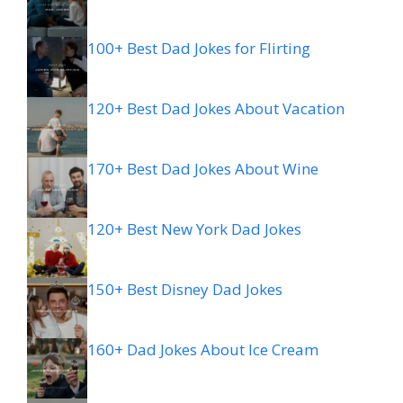
100+ Best Dad Jokes for Flirting
120+ Best Dad Jokes About Vacation
170+ Best Dad Jokes About Wine
120+ Best New York Dad Jokes
150+ Best Disney Dad Jokes
160+ Dad Jokes About Ice Cream