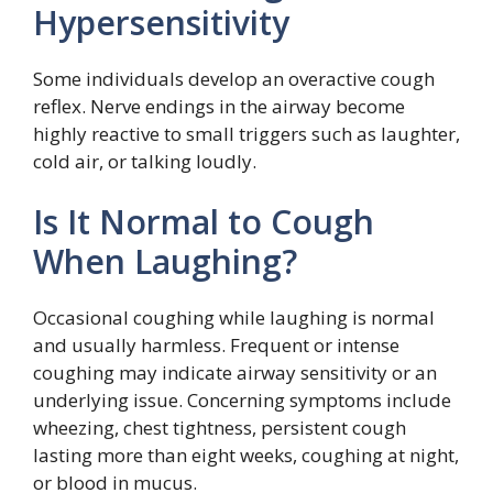
Hypersensitivity
Some individuals develop an overactive cough
reflex. Nerve endings in the airway become
highly reactive to small triggers such as laughter,
cold air, or talking loudly.
Is It Normal to Cough
When Laughing?
Occasional coughing while laughing is normal
and usually harmless. Frequent or intense
coughing may indicate airway sensitivity or an
underlying issue. Concerning symptoms include
wheezing, chest tightness, persistent cough
lasting more than eight weeks, coughing at night,
or blood in mucus.