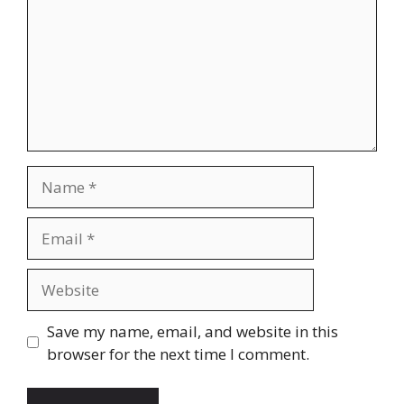
Name
Email
Website
Save my name, email, and website in this
browser for the next time I comment.