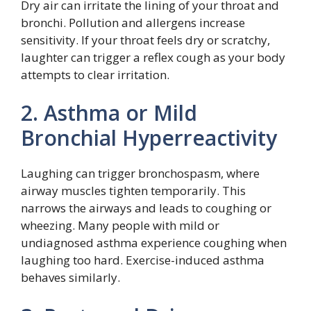
Dry air can irritate the lining of your throat and
bronchi. Pollution and allergens increase
sensitivity. If your throat feels dry or scratchy,
laughter can trigger a reflex cough as your body
attempts to clear irritation.
2. Asthma or Mild
Bronchial Hyperreactivity
Laughing can trigger bronchospasm, where
airway muscles tighten temporarily. This
narrows the airways and leads to coughing or
wheezing. Many people with mild or
undiagnosed asthma experience coughing when
laughing too hard. Exercise-induced asthma
behaves similarly.