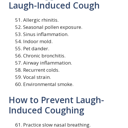
Laugh-Induced Cough
Allergic rhinitis.
Seasonal pollen exposure.
Sinus inflammation.
Indoor mold.
Pet dander.
Chronic bronchitis.
Airway inflammation.
Recurrent colds.
Vocal strain.
Environmental smoke.
How to Prevent Laugh-
Induced Coughing
Practice slow nasal breathing.