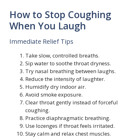
How to Stop Coughing
When You Laugh
Immediate Relief Tips
Take slow, controlled breaths.
Sip water to soothe throat dryness.
Try nasal breathing between laughs.
Reduce the intensity of laughter.
Humidify dry indoor air.
Avoid smoke exposure.
Clear throat gently instead of forceful
coughing.
Practice diaphragmatic breathing.
Use lozenges if throat feels irritated.
Stay calm and relax chest muscles.