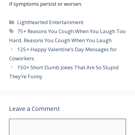
if symptoms persist or worsen.
Categories
Lighthearted Entertainment
Tags
75+ Reasons You Cough When You Laugh Too
Hard
,
Reasons You Cough When You Laugh
125+ Happy Valentine’s Day Messages for
Coworkers
150+ Short Dumb Jokes That Are So Stupid
They’re Funny
Leave a Comment
Comment