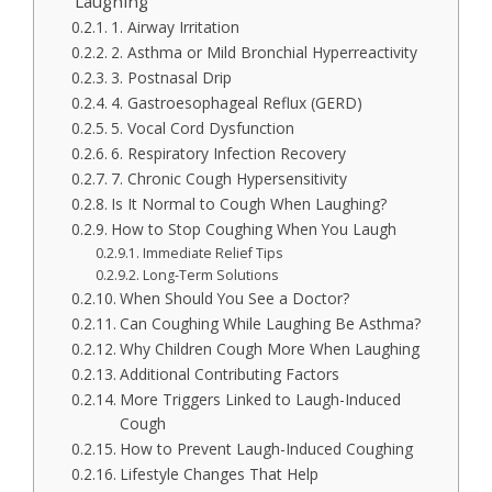
Laughing
1. Airway Irritation
2. Asthma or Mild Bronchial Hyperreactivity
3. Postnasal Drip
4. Gastroesophageal Reflux (GERD)
5. Vocal Cord Dysfunction
6. Respiratory Infection Recovery
7. Chronic Cough Hypersensitivity
Is It Normal to Cough When Laughing?
How to Stop Coughing When You Laugh
Immediate Relief Tips
Long-Term Solutions
When Should You See a Doctor?
Can Coughing While Laughing Be Asthma?
Why Children Cough More When Laughing
Additional Contributing Factors
More Triggers Linked to Laugh-Induced
Cough
How to Prevent Laugh-Induced Coughing
Lifestyle Changes That Help