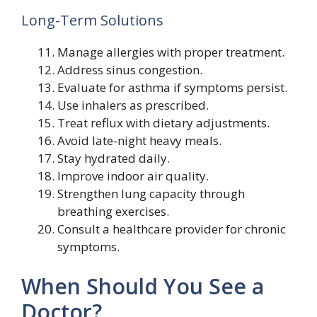
Long-Term Solutions
Manage allergies with proper treatment.
Address sinus congestion.
Evaluate for asthma if symptoms persist.
Use inhalers as prescribed.
Treat reflux with dietary adjustments.
Avoid late-night heavy meals.
Stay hydrated daily.
Improve indoor air quality.
Strengthen lung capacity through
breathing exercises.
Consult a healthcare provider for chronic
symptoms.
When Should You See a
Doctor?