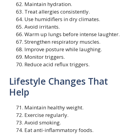
Maintain hydration.
Treat allergies consistently.
Use humidifiers in dry climates.
Avoid irritants.
Warm up lungs before intense laughter.
Strengthen respiratory muscles.
Improve posture while laughing.
Monitor triggers.
Reduce acid reflux triggers.
Lifestyle Changes That
Help
Maintain healthy weight.
Exercise regularly.
Avoid smoking.
Eat anti-inflammatory foods.