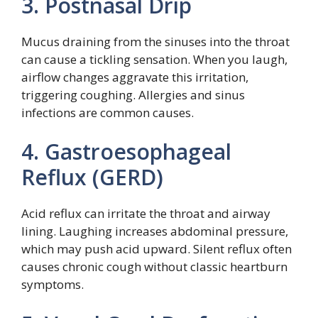
3. Postnasal Drip
Mucus draining from the sinuses into the throat
can cause a tickling sensation. When you laugh,
airflow changes aggravate this irritation,
triggering coughing. Allergies and sinus
infections are common causes.
4. Gastroesophageal
Reflux (GERD)
Acid reflux can irritate the throat and airway
lining. Laughing increases abdominal pressure,
which may push acid upward. Silent reflux often
causes chronic cough without classic heartburn
symptoms.