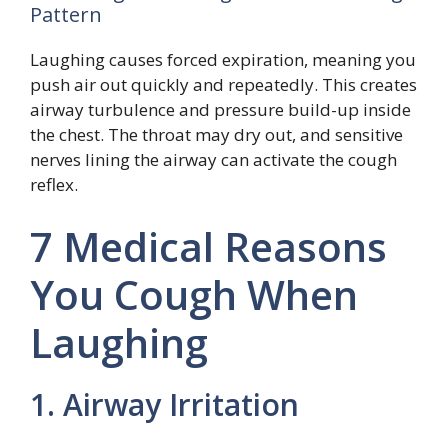
Pattern
Laughing causes forced expiration, meaning you
push air out quickly and repeatedly. This creates
airway turbulence and pressure build-up inside
the chest. The throat may dry out, and sensitive
nerves lining the airway can activate the cough
reflex.
7 Medical Reasons
You Cough When
Laughing
1. Airway Irritation