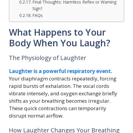
Final Thoughts: Harmless Reflex or Warning
Sign?
FAQs
What Happens to Your
Body When You Laugh?
The Physiology of Laughter
Laughter is a powerful respiratory event.
Your diaphragm contracts repeatedly, forcing
rapid bursts of exhalation. The vocal cords
vibrate intensely, and oxygen exchange briefly
shifts as your breathing becomes irregular.
These quick contractions can temporarily
disrupt normal airflow.
How Laughter Changes Your Breathing