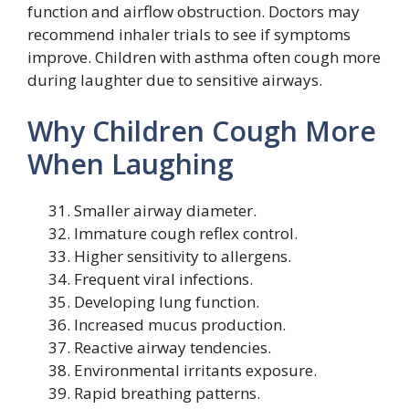
function and airflow obstruction. Doctors may
recommend inhaler trials to see if symptoms
improve. Children with asthma often cough more
during laughter due to sensitive airways.
Why Children Cough More
When Laughing
Smaller airway diameter.
Immature cough reflex control.
Higher sensitivity to allergens.
Frequent viral infections.
Developing lung function.
Increased mucus production.
Reactive airway tendencies.
Environmental irritants exposure.
Rapid breathing patterns.