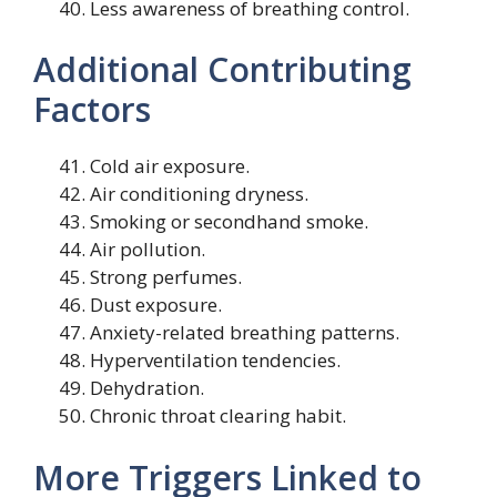
Less awareness of breathing control.
Additional Contributing
Factors
Cold air exposure.
Air conditioning dryness.
Smoking or secondhand smoke.
Air pollution.
Strong perfumes.
Dust exposure.
Anxiety-related breathing patterns.
Hyperventilation tendencies.
Dehydration.
Chronic throat clearing habit.
More Triggers Linked to