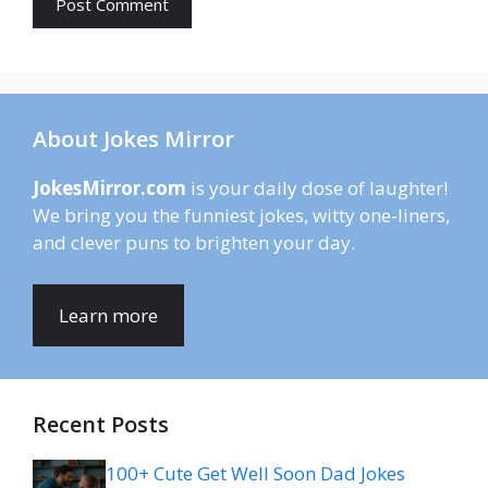
About Jokes Mirror
JokesMirror.com
is your daily dose of laughter!
We bring you the funniest jokes, witty one-liners,
and clever puns to brighten your day.
Learn more
Recent Posts
100+ Cute Get Well Soon Dad Jokes