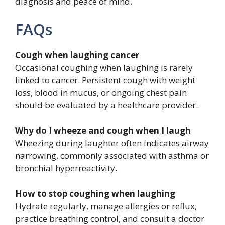
diagnosis and peace of mind.
FAQs
Cough when laughing cancer
Occasional coughing when laughing is rarely
linked to cancer. Persistent cough with weight
loss, blood in mucus, or ongoing chest pain
should be evaluated by a healthcare provider.
Why do I wheeze and cough when I laugh
Wheezing during laughter often indicates airway
narrowing, commonly associated with asthma or
bronchial hyperreactivity.
How to stop coughing when laughing
Hydrate regularly, manage allergies or reflux,
practice breathing control, and consult a doctor