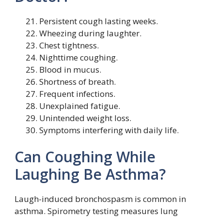
Persistent cough lasting weeks.
Wheezing during laughter.
Chest tightness.
Nighttime coughing.
Blood in mucus.
Shortness of breath.
Frequent infections.
Unexplained fatigue.
Unintended weight loss.
Symptoms interfering with daily life.
Can Coughing While
Laughing Be Asthma?
Laugh-induced bronchospasm is common in
asthma. Spirometry testing measures lung