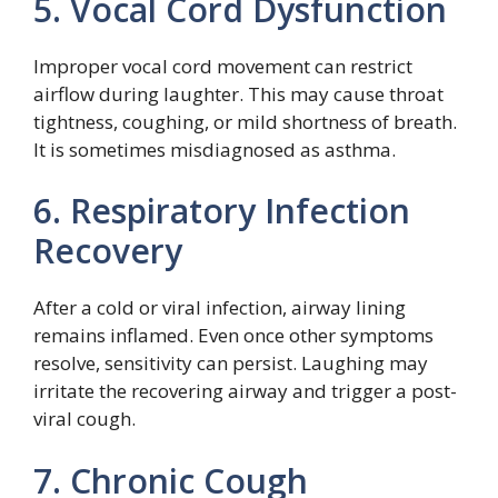
5. Vocal Cord Dysfunction
Improper vocal cord movement can restrict
airflow during laughter. This may cause throat
tightness, coughing, or mild shortness of breath.
It is sometimes misdiagnosed as asthma.
6. Respiratory Infection
Recovery
After a cold or viral infection, airway lining
remains inflamed. Even once other symptoms
resolve, sensitivity can persist. Laughing may
irritate the recovering airway and trigger a post-
viral cough.
7. Chronic Cough