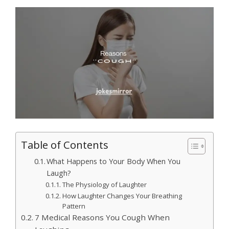
Table of Contents
What Happens to Your Body When You
Laugh?
The Physiology of Laughter
How Laughter Changes Your Breathing
Pattern
7 Medical Reasons You Cough When