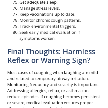
Get adequate sleep.
Manage stress levels.
Keep vaccinations up to date.
Monitor chronic cough patterns.
Track environmental triggers.
Seek early medical evaluation if
symptoms worsen.
Final Thoughts: Harmless
Reflex or Warning Sign?
Most cases of coughing when laughing are mild
and related to temporary airway irritation.
Monitoring frequency and severity is important.
Addressing allergies, reflux, or asthma can
reduce episodes. If coughing becomes persistent
or severe, medical evaluation ensures proper