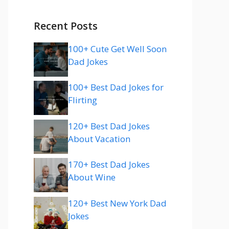
Recent Posts
100+ Cute Get Well Soon
Dad Jokes
100+ Best Dad Jokes for
Flirting
120+ Best Dad Jokes
About Vacation
170+ Best Dad Jokes
About Wine
120+ Best New York Dad
Jokes