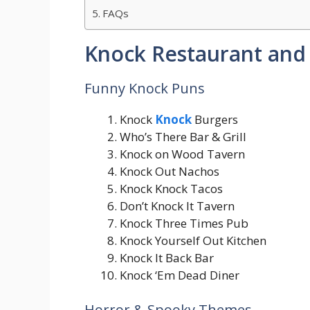
FAQs
Knock Restaurant and 
Funny Knock Puns
Knock
Knock
Burgers
Who’s There Bar & Grill
Knock on Wood Tavern
Knock Out Nachos
Knock Knock Tacos
Don’t Knock It Tavern
Knock Three Times Pub
Knock Yourself Out Kitchen
Knock It Back Bar
Knock ‘Em Dead Diner
Horror & Spooky Themes