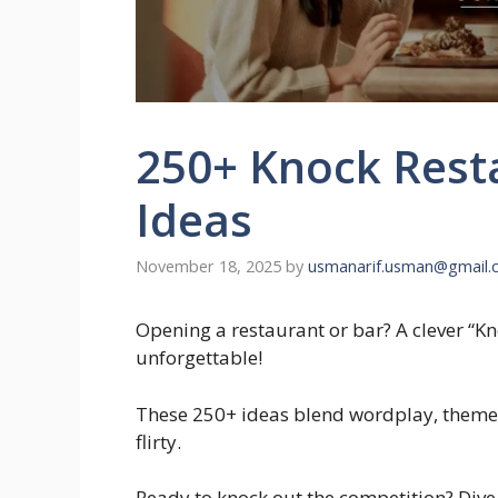
250+ Knock Rest
Ideas
November 18, 2025
by
usmanarif.usman@gmail.
Opening a restaurant or bar? A clever “
unforgettable!
These 250+ ideas blend wordplay, themes
flirty.
Ready to knock out the competition? Dive