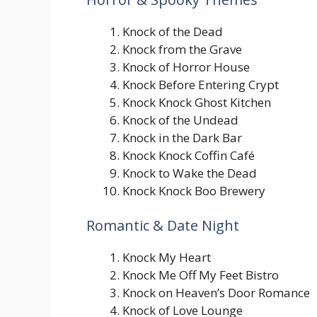
Knock of the Dead
Knock from the Grave
Knock of Horror House
Knock Before Entering Crypt
Knock Knock Ghost Kitchen
Knock of the Undead
Knock in the Dark Bar
Knock Knock Coffin Café
Knock to Wake the Dead
Knock Knock Boo Brewery
Romantic & Date Night
Knock My Heart
Knock Me Off My Feet Bistro
Knock on Heaven’s Door Romance
Knock of Love Lounge