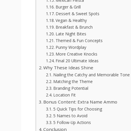
Mexican Fiesta
Burger & Grill
Dessert & Sweet Spots
Vegan & Healthy
Breakfast & Brunch
Late Night Bites
Themed & Fun Concepts
Punny Wordplay
More Creative Knocks
Final 20 Ultimate Ideas
Why These Ideas Shine
Nailing the Catchy and Memorable Tone
Matching the Theme
Branding Potential
Location Fit
Bonus Content: Extra Name Ammo
5 Quick Tips for Choosing
5 Names to Avoid
5 Follow-Up Actions
Conclusion