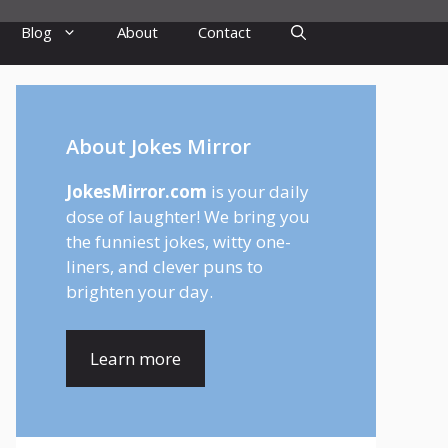
Blog
About
Contact
About Jokes Mirror
JokesMirror.com
is your daily
dose of laughter! We bring you
the funniest jokes, witty one-
liners, and clever puns to
brighten your day.
Learn more