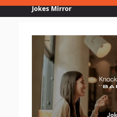
Skip
Jokes Mirror
to
content