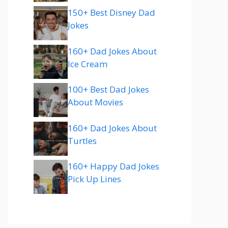
150+ Best Disney Dad
Jokes
160+ Dad Jokes About
Ice Cream
100+ Best Dad Jokes
About Movies
160+ Dad Jokes About
Turtles
160+ Happy Dad Jokes
Pick Up Lines