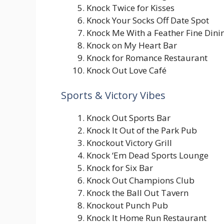
Knock Twice for Kisses
Knock Your Socks Off Date Spot
Knock Me With a Feather Fine Dini
Knock on My Heart Bar
Knock for Romance Restaurant
Knock Out Love Café
Sports & Victory Vibes
Knock Out Sports Bar
Knock It Out of the Park Pub
Knockout Victory Grill
Knock ‘Em Dead Sports Lounge
Knock for Six Bar
Knock Out Champions Club
Knock the Ball Out Tavern
Knockout Punch Pub
Knock It Home Run Restaurant