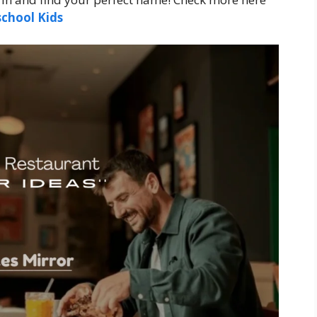
chool Kids