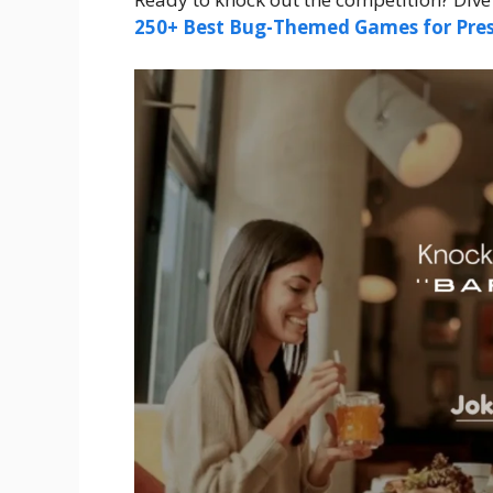
250+ Best Bug-Themed Games for Pres