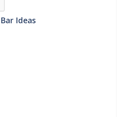
Bar Ideas