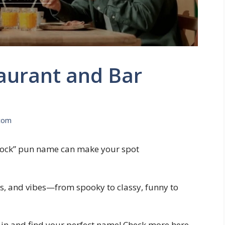
aurant and Bar
com
Knock” pun name can make your spot
, and vibes—from spooky to classy, funny to
 in and find your perfect name! Check more here