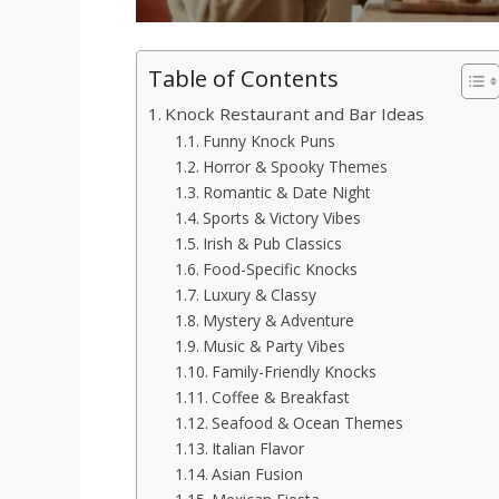
Table of Contents
Knock Restaurant and Bar Ideas
Funny Knock Puns
Horror & Spooky Themes
Romantic & Date Night
Sports & Victory Vibes
Irish & Pub Classics
Food-Specific Knocks
Luxury & Classy
Mystery & Adventure
Music & Party Vibes
Family-Friendly Knocks
Coffee & Breakfast
Seafood & Ocean Themes
Italian Flavor
Asian Fusion