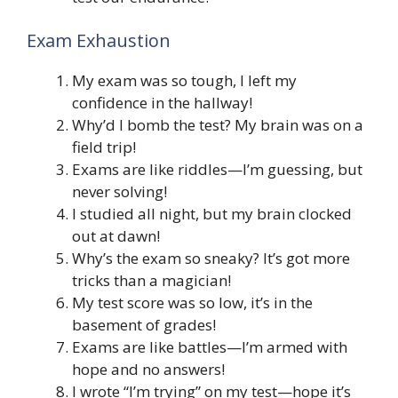
Exam Exhaustion
My exam was so tough, I left my
confidence in the hallway!
Why’d I bomb the test? My brain was on a
field trip!
Exams are like riddles—I’m guessing, but
never solving!
I studied all night, but my brain clocked
out at dawn!
Why’s the exam so sneaky? It’s got more
tricks than a magician!
My test score was so low, it’s in the
basement of grades!
Exams are like battles—I’m armed with
hope and no answers!
I wrote “I’m trying” on my test—hope it’s