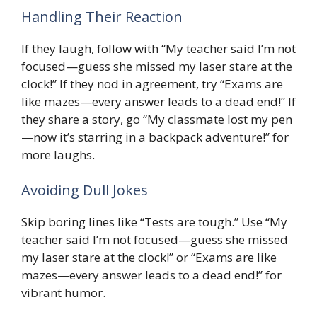
Handling Their Reaction
If they laugh, follow with “My teacher said I’m not
focused—guess she missed my laser stare at the
clock!” If they nod in agreement, try “Exams are
like mazes—every answer leads to a dead end!” If
they share a story, go “My classmate lost my pen
—now it’s starring in a backpack adventure!” for
more laughs.
Avoiding Dull Jokes
Skip boring lines like “Tests are tough.” Use “My
teacher said I’m not focused—guess she missed
my laser stare at the clock!” or “Exams are like
mazes—every answer leads to a dead end!” for
vibrant humor.