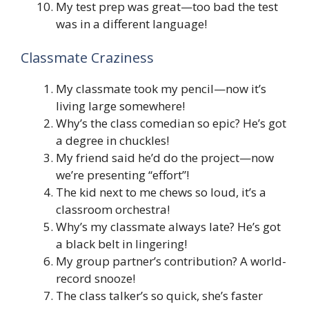
My test prep was great—too bad the test
was in a different language!
Classmate Craziness
My classmate took my pencil—now it’s
living large somewhere!
Why’s the class comedian so epic? He’s got
a degree in chuckles!
My friend said he’d do the project—now
we’re presenting “effort”!
The kid next to me chews so loud, it’s a
classroom orchestra!
Why’s my classmate always late? He’s got
a black belt in lingering!
My group partner’s contribution? A world-
record snooze!
The class talker’s so quick, she’s faster