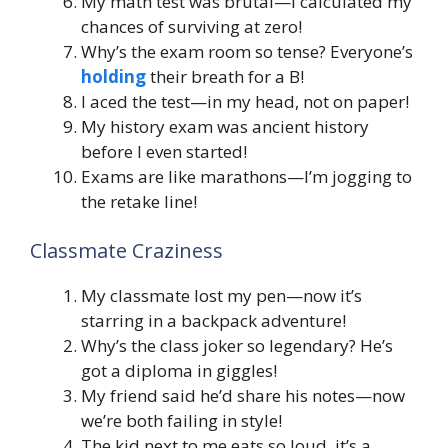
My math test was brutal—I calculated my
chances of surviving at zero!
Why’s the exam room so tense? Everyone’s
holding
their breath for a B!
I aced the test—in my head, not on paper!
My history exam was ancient history
before I even started!
Exams are like marathons—I’m jogging to
the retake line!
Classmate Craziness
My classmate lost my pen—now it’s
starring in a backpack adventure!
Why’s the class joker so legendary? He’s
got a diploma in giggles!
My friend said he’d share his notes—now
we’re both failing in style!
The kid next to me eats so loud, it’s a