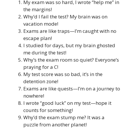
My exam was so hard, I wrote “help me” in
the margins!
Why’d I fail the test? My brain was on
vacation mode!
Exams are like traps—I’m caught with no
escape plan!
I studied for days, but my brain ghosted
me during the test!
Why’s the exam room so quiet? Everyone’s
praying for a C!
My test score was so bad, it’s in the
detention zone!
Exams are like quests—I’m on a journey to
nowhere!
I wrote “good luck” on my test—hope it
counts for something!
Why’d the exam stump me? It was a
puzzle from another planet!