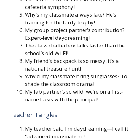
cafeteria symphony!
Why’s my classmate always late? He’s
training for the tardy trophy!
My group project partner’s contribution?
Expert-level daydreaming!
The class chatterbox talks faster than the
school’s old Wi-Fi!
My friend’s backpack is so messy, it’s a
national treasure hunt!
Why’d my classmate bring sunglasses? To
shade the classroom drama!
My lab partner’s so wild, we’re on a first-
name basis with the principal!
Teacher Tangles
My teacher said I’m daydreaming—I call it
“advanced imagination”!