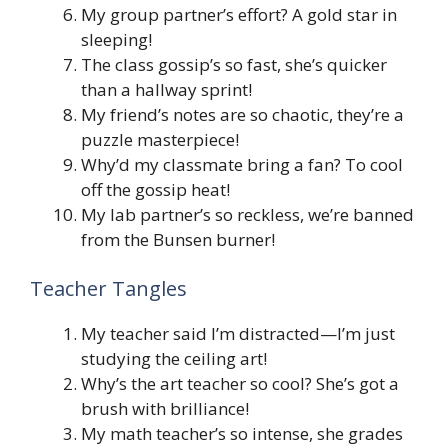
My group partner’s effort? A gold star in
sleeping!
The class gossip’s so fast, she’s quicker
than a hallway sprint!
My friend’s notes are so chaotic, they’re a
puzzle masterpiece!
Why’d my classmate bring a fan? To cool
off the gossip heat!
My lab partner’s so reckless, we’re banned
from the Bunsen burner!
Teacher Tangles
My teacher said I’m distracted—I’m just
studying the ceiling art!
Why’s the art teacher so cool? She’s got a
brush with brilliance!
My math teacher’s so intense, she grades