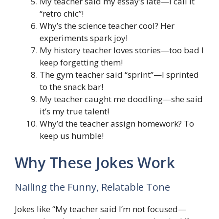
My teacher said my essay’s late—I call it
“retro chic”!
Why’s the science teacher cool? Her
experiments spark joy!
My history teacher loves stories—too bad I
keep forgetting them!
The gym teacher said “sprint”—I sprinted
to the snack bar!
My teacher caught me doodling—she said
it’s my true talent!
Why’d the teacher assign homework? To
keep us humble!
Why These Jokes Work
Nailing the Funny, Relatable Tone
Jokes like “My teacher said I’m not focused—