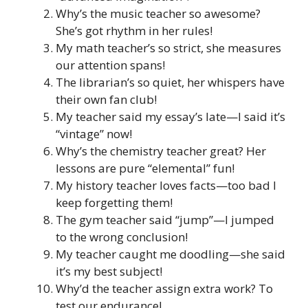
Why’s the music teacher so awesome?
She’s got rhythm in her rules!
My math teacher’s so strict, she measures
our attention spans!
The librarian’s so quiet, her whispers have
their own fan club!
My teacher said my essay’s late—I said it’s
“vintage” now!
Why’s the chemistry teacher great? Her
lessons are pure “elemental” fun!
My history teacher loves facts—too bad I
keep forgetting them!
The gym teacher said “jump”—I jumped
to the wrong conclusion!
My teacher caught me doodling—she said
it’s my best subject!
Why’d the teacher assign extra work? To
test our endurance!