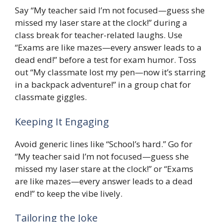
Say “My teacher said I’m not focused—guess she
missed my laser stare at the clock!” during a
class break for teacher-related laughs. Use
“Exams are like mazes—every answer leads to a
dead end!” before a test for exam humor. Toss
out “My classmate lost my pen—now it’s starring
in a backpack adventure!” in a group chat for
classmate giggles.
Keeping It Engaging
Avoid generic lines like “School’s hard.” Go for
“My teacher said I’m not focused—guess she
missed my laser stare at the clock!” or “Exams
are like mazes—every answer leads to a dead
end!” to keep the vibe lively.
Tailoring the Joke