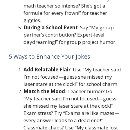
math teacher so intense? She’s got a
formula for every frown!” for teacher
giggles.
During a School Event
: Say “My group
partner’s contribution? Expert-level
daydreaming!” for group project humor.
5 Ways to Enhance Your Jokes
Add Relatable Flair
: Use “My teacher said
I’m not focused—guess she missed my
laser stare at the clock!” for school charm.
Match the Mood
: Teacher humor? Go
“My teacher said I’m not focused—guess
she missed my laser stare at the clock!”
Exam stress? Try “Exams are like mazes—
every answer leads to a dead end!”
Classmate chaos? Use “My classmate lost