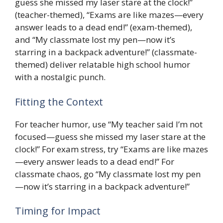
guess she missed my laser stare at the clock!”
(teacher-themed), “Exams are like mazes—every
answer leads to a dead end!” (exam-themed),
and “My classmate lost my pen—now it’s
starring in a backpack adventure!” (classmate-
themed) deliver relatable high school humor
with a nostalgic punch.
Fitting the Context
For teacher humor, use “My teacher said I’m not
focused—guess she missed my laser stare at the
clock!” For exam stress, try “Exams are like mazes
—every answer leads to a dead end!” For
classmate chaos, go “My classmate lost my pen
—now it’s starring in a backpack adventure!”
Timing for Impact