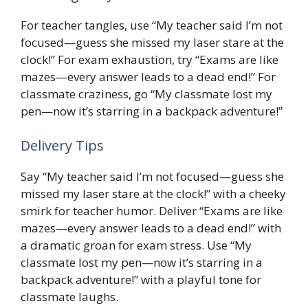
For teacher tangles, use “My teacher said I’m not
focused—guess she missed my laser stare at the
clock!” For exam exhaustion, try “Exams are like
mazes—every answer leads to a dead end!” For
classmate craziness, go “My classmate lost my
pen—now it’s starring in a backpack adventure!”
Delivery Tips
Say “My teacher said I’m not focused—guess she
missed my laser stare at the clock!” with a cheeky
smirk for teacher humor. Deliver “Exams are like
mazes—every answer leads to a dead end!” with
a dramatic groan for exam stress. Use “My
classmate lost my pen—now it’s starring in a
backpack adventure!” with a playful tone for
classmate laughs.