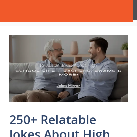
Skip
Jokes Mirror
Menu
to
content
250+ Relatable
Jokes About High