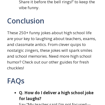
Share it before the bell rings!” to keep the
vibe funny.
Conclusion
These 250+ funny jokes about high school life
are your key to laughing about teachers, exams,
and classmate antics. From clever quips to
nostalgic zingers, these jokes will spark smiles
and school memories. Need more high school
humor? Check out our other guides for fresh
chuckles!
FAQs
Q. How do I deliver a high school joke
for laughs?
Say “My teacher said I’m not focused—