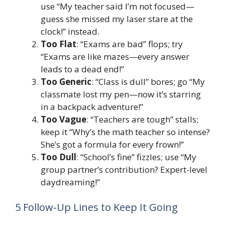
use “My teacher said I’m not focused—
guess she missed my laser stare at the
clock!” instead.
Too Flat
: “Exams are bad” flops; try
“Exams are like mazes—every answer
leads to a dead end!”
Too Generic
: “Class is dull” bores; go “My
classmate lost my pen—now it’s starring
in a backpack adventure!”
Too Vague
: “Teachers are tough” stalls;
keep it “Why’s the math teacher so intense?
She’s got a formula for every frown!”
Too Dull
: “School’s fine” fizzles; use “My
group partner’s contribution? Expert-level
daydreaming!”
5 Follow-Up Lines to Keep It Going