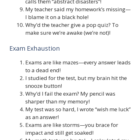
calls them “abstract disasters”!
My teacher said my homework’s missing—
I blame it on a black hole!
Why’d the teacher give a pop quiz? To
make sure we’re awake (we’re not)!
Exam Exhaustion
Exams are like mazes—every answer leads
to a dead end!
I studied for the test, but my brain hit the
snooze button!
Why’d I fail the exam? My pencil was
sharper than my memory!
My test was so hard, I wrote “wish me luck”
as an answer!
Exams are like storms—you brace for
impact and still get soaked!