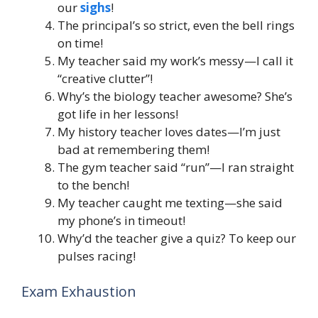
our
sighs
!
The principal’s so strict, even the bell rings
on time!
My teacher said my work’s messy—I call it
“creative clutter”!
Why’s the biology teacher awesome? She’s
got life in her lessons!
My history teacher loves dates—I’m just
bad at remembering them!
The gym teacher said “run”—I ran straight
to the bench!
My teacher caught me texting—she said
my phone’s in timeout!
Why’d the teacher give a quiz? To keep our
pulses racing!
Exam Exhaustion