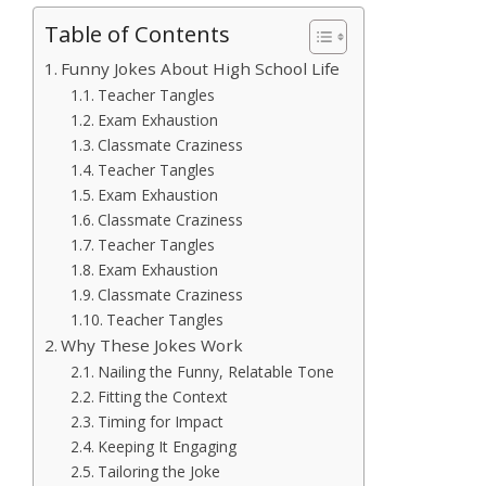
Table of Contents
Funny Jokes About High School Life
Teacher Tangles
Exam Exhaustion
Classmate Craziness
Teacher Tangles
Exam Exhaustion
Classmate Craziness
Teacher Tangles
Exam Exhaustion
Classmate Craziness
Teacher Tangles
Why These Jokes Work
Nailing the Funny, Relatable Tone
Fitting the Context
Timing for Impact
Keeping It Engaging
Tailoring the Joke