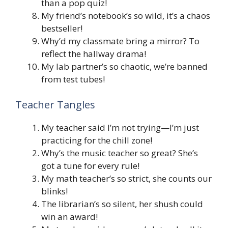
than a pop quiz!
My friend’s notebook’s so wild, it’s a chaos
bestseller!
Why’d my classmate bring a mirror? To
reflect the hallway drama!
My lab partner’s so chaotic, we’re banned
from test tubes!
Teacher Tangles
My teacher said I’m not trying—I’m just
practicing for the chill zone!
Why’s the music teacher so great? She’s
got a tune for every rule!
My math teacher’s so strict, she counts our
blinks!
The librarian’s so silent, her shush could
win an award!