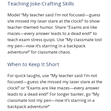
Teaching Joke-Crafting Skills
Model “My teacher said I’m not focused—guess
she missed my laser stare at the clock!” to show
teacher-themed humor. Share “Exams are like
mazes—every answer leads to a dead end!” to
teach exam stress quips. Use “My classmate lost
my pen—now it’s starring in a backpack
adventure!” for classmate chaos.
When to Keep It Short
For quick laughs, use “My teacher said I’m not
focused—guess she missed my laser stare at the
clock!” or “Exams are like mazes—every answer
leads to a dead end!” For longer banter, go “My
classmate lost my pen—now it’s starring in a
backpack adventure!”