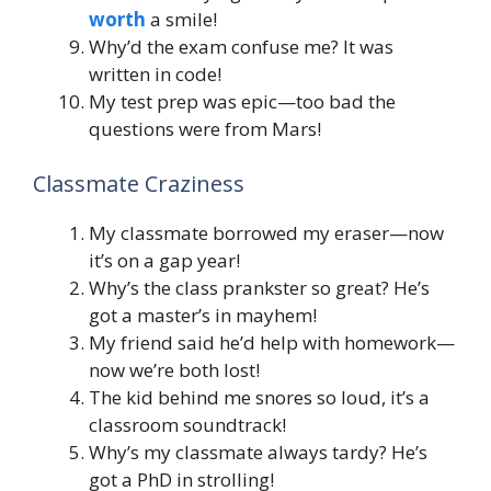
worth
a smile!
Why’d the exam confuse me? It was
written in code!
My test prep was epic—too bad the
questions were from Mars!
Classmate Craziness
My classmate borrowed my eraser—now
it’s on a gap year!
Why’s the class prankster so great? He’s
got a master’s in mayhem!
My friend said he’d help with homework—
now we’re both lost!
The kid behind me snores so loud, it’s a
classroom soundtrack!
Why’s my classmate always tardy? He’s
got a PhD in strolling!