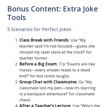
Bonus Content: Extra Joke
Tools
5 Scenarios for Perfect Jokes
Class Break with Friends
: Use “My
teacher said I’m not focused—guess she
missed my laser stare at the clock!” for
teacher humor.
Before a Big Exam
: Try “Exams are like
mazes—every answer leads to a dead
end!” for test stress laughs.
Group Chat with Classmates
: Go “My
classmate lost my pen—now it’s starring
in a backpack adventure!” for classmate
chaos.
After a Teacher’s Lecture
: Use “Why’s the