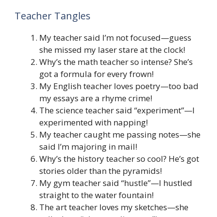
Teacher Tangles
My teacher said I’m not focused—guess
she missed my laser stare at the clock!
Why’s the math teacher so intense? She’s
got a formula for every frown!
My English teacher loves poetry—too bad
my essays are a rhyme crime!
The science teacher said “experiment”—I
experimented with napping!
My teacher caught me passing notes—she
said I’m majoring in mail!
Why’s the history teacher so cool? He’s got
stories older than the pyramids!
My gym teacher said “hustle”—I hustled
straight to the water fountain!
The art teacher loves my sketches—she