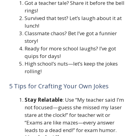
Got a teacher tale? Share it before the bell
rings!
Survived that test? Let’s laugh about it at
lunch!
Classmate chaos? Bet I’ve got a funnier
story!
Ready for more school laughs? I’ve got
quips for days!
High school’s nuts—let’s keep the jokes
rolling!
5 Tips for Crafting Your Own Jokes
Stay Relatable
: Use “My teacher said I’m
not focused—guess she missed my laser
stare at the clock!” for teacher wit or
“Exams are like mazes—every answer
leads to a dead end!” for exam humor.