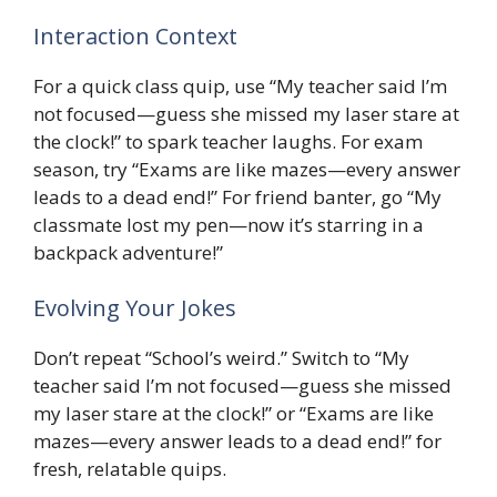
Interaction Context
For a quick class quip, use “My teacher said I’m
not focused—guess she missed my laser stare at
the clock!” to spark teacher laughs. For exam
season, try “Exams are like mazes—every answer
leads to a dead end!” For friend banter, go “My
classmate lost my pen—now it’s starring in a
backpack adventure!”
Evolving Your Jokes
Don’t repeat “School’s weird.” Switch to “My
teacher said I’m not focused—guess she missed
my laser stare at the clock!” or “Exams are like
mazes—every answer leads to a dead end!” for
fresh, relatable quips.