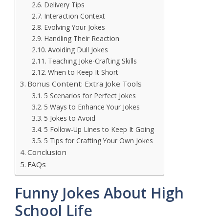
Delivery Tips
Interaction Context
Evolving Your Jokes
Handling Their Reaction
Avoiding Dull Jokes
Teaching Joke-Crafting Skills
When to Keep It Short
Bonus Content: Extra Joke Tools
5 Scenarios for Perfect Jokes
5 Ways to Enhance Your Jokes
5 Jokes to Avoid
5 Follow-Up Lines to Keep It Going
5 Tips for Crafting Your Own Jokes
Conclusion
FAQs
Funny Jokes About High
School Life