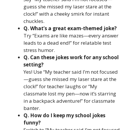
guess she missed my laser stare at the
clock!” with a cheeky smirk for instant
chuckles.
Q. What’s a great exam-themed joke?
Try “Exams are like mazes—every answer
leads to a dead end!” for relatable test
stress humor.
Q. Can these jokes work for any school
setting?
Yes! Use “My teacher said I’m not focused
—guess she missed my laser stare at the
clock!” for teacher laughs or “My
classmate lost my pen—now it’s starring
in a backpack adventure!” for classmate
banter.
Q. How do I keep my school jokes
funny?
Switch to “My teacher said I’m not focused