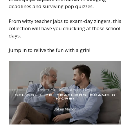
deadlines and surviving pop quizzes.
From witty teacher jabs to exam-day zingers, this
collection will have you chuckling at those school
days.
Jump in to relive the fun with a grin!