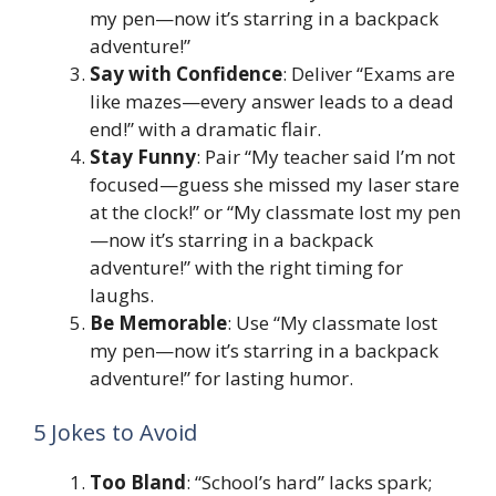
my pen—now it’s starring in a backpack
adventure!”
Say with Confidence
: Deliver “Exams are
like mazes—every answer leads to a dead
end!” with a dramatic flair.
Stay Funny
: Pair “My teacher said I’m not
focused—guess she missed my laser stare
at the clock!” or “My classmate lost my pen
—now it’s starring in a backpack
adventure!” with the right timing for
laughs.
Be Memorable
: Use “My classmate lost
my pen—now it’s starring in a backpack
adventure!” for lasting humor.
5 Jokes to Avoid
Too Bland
: “School’s hard” lacks spark;