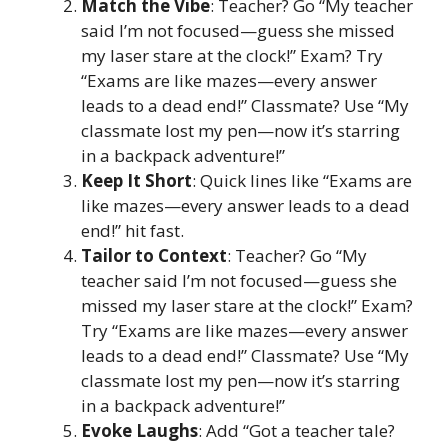
Match the Vibe
: Teacher? Go “My teacher
said I’m not focused—guess she missed
my laser stare at the clock!” Exam? Try
“Exams are like mazes—every answer
leads to a dead end!” Classmate? Use “My
classmate lost my pen—now it’s starring
in a backpack adventure!”
Keep It Short
: Quick lines like “Exams are
like mazes—every answer leads to a dead
end!” hit fast.
Tailor to Context
: Teacher? Go “My
teacher said I’m not focused—guess she
missed my laser stare at the clock!” Exam?
Try “Exams are like mazes—every answer
leads to a dead end!” Classmate? Use “My
classmate lost my pen—now it’s starring
in a backpack adventure!”
Evoke Laughs
: Add “Got a teacher tale?