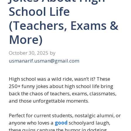
School Life
(Teachers, Exams &
More)
October 30, 2025
by
usmanarif.usman@gmail.com
High school was a wild ride, wasn’t it? These
250+ funny jokes about high school life bring
back the chaos of teachers, exams, classmates,
and those unforgettable moments.
Perfect for current students, nostalgic alumni, or
anyone who loves a
good
schoolyard laugh,
these quips capture the humor in dodging