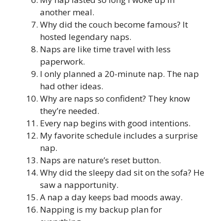
another meal.
Why did the couch become famous? It
hosted legendary naps.
Naps are like time travel with less
paperwork.
I only planned a 20-minute nap. The nap
had other ideas.
Why are naps so confident? They know
they’re needed.
Every nap begins with good intentions.
My favorite schedule includes a surprise
nap.
Naps are nature’s reset button.
Why did the sleepy dad sit on the sofa? He
saw a napportunity.
A nap a day keeps bad moods away.
Napping is my backup plan for