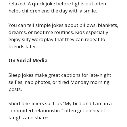
relaxed. A quick joke before lights out often
helps children end the day with a smile.
You can tell simple jokes about pillows, blankets,
dreams, or bedtime routines. Kids especially
enjoy silly wordplay that they can repeat to
friends later.
On Social Media
Sleep jokes make great captions for late-night
selfies, nap photos, or tired Monday morning
posts.
Short one-liners such as “My bed and I are in a
committed relationship” often get plenty of
laughs and shares.