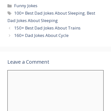
Categories
Funny Jokes
Tags
100+ Best Dad Jokes About Sleeping
,
Best
Dad Jokes About Sleeping
150+ Best Dad Jokes About Trains
160+ Dad Jokes About Cycle
Leave a Comment
Comment