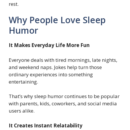
rest.
Why People Love Sleep
Humor
It Makes Everyday Life More Fun
Everyone deals with tired mornings, late nights,
and weekend naps. Jokes help turn those
ordinary experiences into something
entertaining.
That’s why sleep humor continues to be popular
with parents, kids, coworkers, and social media
users alike.
It Creates Instant Relatability