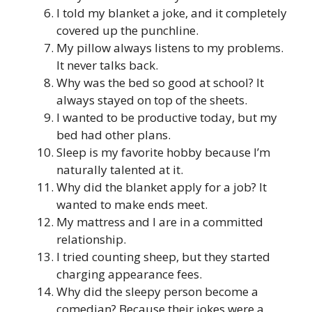
I told my blanket a joke, and it completely
covered up the punchline.
My pillow always listens to my problems.
It never talks back.
Why was the bed so good at school? It
always stayed on top of the sheets.
I wanted to be productive today, but my
bed had other plans.
Sleep is my favorite hobby because I’m
naturally talented at it.
Why did the blanket apply for a job? It
wanted to make ends meet.
My mattress and I are in a committed
relationship.
I tried counting sheep, but they started
charging appearance fees.
Why did the sleepy person become a
comedian? Because their jokes were a