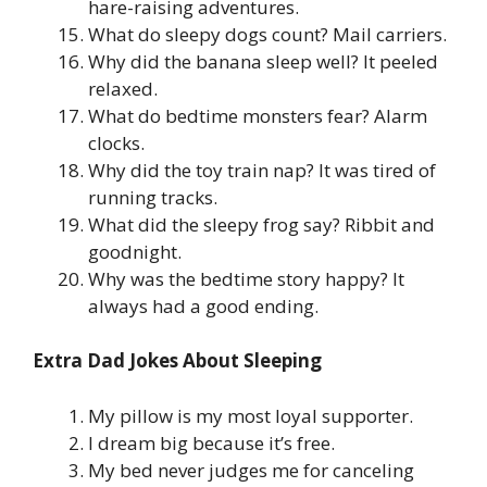
hare-raising adventures.
What do sleepy dogs count? Mail carriers.
Why did the banana sleep well? It peeled
relaxed.
What do bedtime monsters fear? Alarm
clocks.
Why did the toy train nap? It was tired of
running tracks.
What did the sleepy frog say? Ribbit and
goodnight.
Why was the bedtime story happy? It
always had a good ending.
Extra Dad Jokes About Sleeping
My pillow is my most loyal supporter.
I dream big because it’s free.
My bed never judges me for canceling