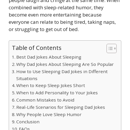
people laugh and cringe at the same time. When
combined with sleep-related humor, they
become even more entertaining because
everyone can relate to being tired, taking naps,
or struggling to get out of bed.
Table of Contents
Best Dad Jokes About Sleeping
Why Dad Jokes About Sleeping Are So Popular
How to Use Sleeping Dad Jokes in Different
Situations
When to Keep Sleep Jokes Short
When to Add Personality to Your Jokes
Common Mistakes to Avoid
Real-Life Scenarios for Sleeping Dad Jokes
Why People Love Sleep Humor
Conclusion
FAQs