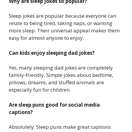
Why are sleep jokes so popular?
Sleep jokes are popular because everyone can
relate to being tired, taking naps, or wanting
more sleep. Their universal appeal makes them
easy for almost anyone to enjoy.
Can kids enjoy sleeping dad jokes?
Yes, many sleeping dad jokes are completely
family-friendly. Simple jokes about bedtime,
pillows, dreams, and stuffed animals are
especially fun for children.
Are sleep puns good for social media
captions?
Absolutely. Sleep puns make great captions