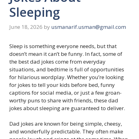
Sleeping
June 18, 2026
by
usmanarif.usman@gmail.com
Sleep is something everyone needs, but that
doesn’t mean it can’t be funny. In fact, some of
the best dad jokes come from everyday
situations, and bedtime is full of opportunities
for hilarious wordplay. Whether you’re looking
for jokes to tell your kids before bed, funny
captions for social media, or just a few groan-
worthy puns to share with friends, these dad
jokes about sleeping are guaranteed to deliver.
Dad jokes are known for being simple, cheesy,
and wonderfully predictable. They often make