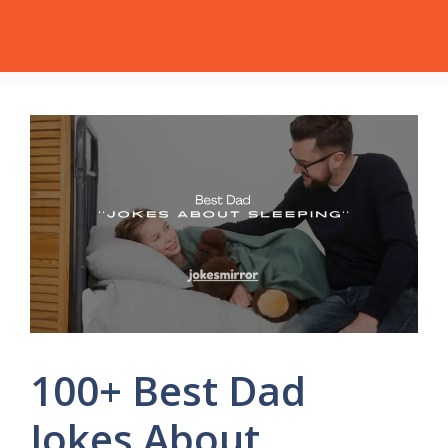
Skip
Jokes Mirror
Menu
to
content
100+ Best Dad
Jokes About