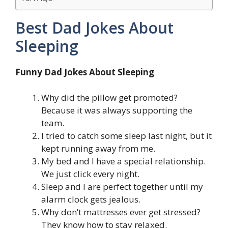
Best Dad Jokes About
Sleeping
Funny Dad Jokes About Sleeping
Why did the pillow get promoted?
Because it was always supporting the
team.
I tried to catch some sleep last night, but it
kept running away from me.
My bed and I have a special relationship.
We just click every night.
Sleep and I are perfect together until my
alarm clock gets jealous.
Why don’t mattresses ever get stressed?
They know how to stay relaxed.