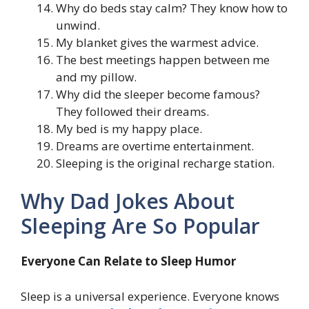
Why do beds stay calm? They know how to
unwind.
My blanket gives the warmest advice.
The best meetings happen between me
and my pillow.
Why did the sleeper become famous?
They followed their dreams.
My bed is my happy place.
Dreams are overtime entertainment.
Sleeping is the original recharge station.
Why Dad Jokes About
Sleeping Are So Popular
Everyone Can Relate to Sleep Humor
Sleep is a universal experience. Everyone knows