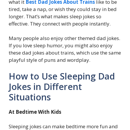
what it
Best Dad Jokes About Trains
like to be
tired, take a nap, or wish they could stay in bed
longer. That’s what makes sleep jokes so
effective. They connect with people instantly.
Many people also enjoy other themed dad jokes.
If you love sleep humor, you might also enjoy
these dad jokes about trains, which use the same
playful style of puns and wordplay.
How to Use Sleeping Dad
Jokes in Different
Situations
At Bedtime With Kids
Sleeping jokes can make bedtime more fun and