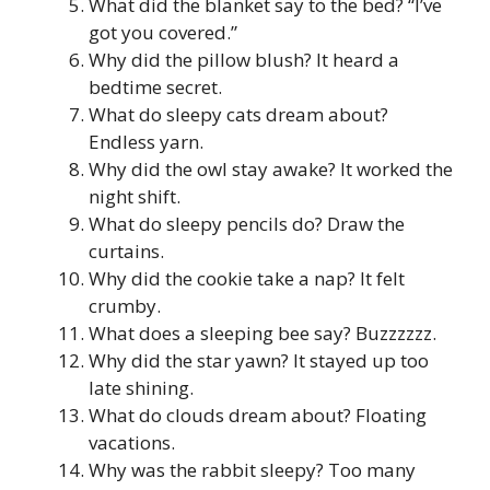
What did the blanket say to the bed? “I’ve
got you covered.”
Why did the pillow blush? It heard a
bedtime secret.
What do sleepy cats dream about?
Endless yarn.
Why did the owl stay awake? It worked the
night shift.
What do sleepy pencils do? Draw the
curtains.
Why did the cookie take a nap? It felt
crumby.
What does a sleeping bee say? Buzzzzzz.
Why did the star yawn? It stayed up too
late shining.
What do clouds dream about? Floating
vacations.
Why was the rabbit sleepy? Too many