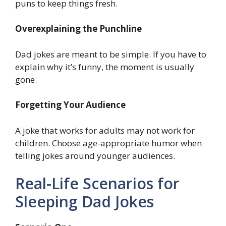
puns to keep things fresh.
Overexplaining the Punchline
Dad jokes are meant to be simple. If you have to
explain why it’s funny, the moment is usually
gone.
Forgetting Your Audience
A joke that works for adults may not work for
children. Choose age-appropriate humor when
telling jokes around younger audiences.
Real-Life Scenarios for
Sleeping Dad Jokes