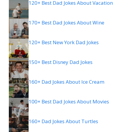
120+ Best Dad Jokes About Vacation
170+ Best Dad Jokes About Wine
120+ Best New York Dad Jokes
150+ Best Disney Dad Jokes
160+ Dad Jokes About Ice Cream
100+ Best Dad Jokes About Movies
160+ Dad Jokes About Turtles