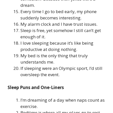
dream.
Every time I go to bed early, my phone
suddenly becomes interesting.
My alarm clock and I have trust issues.
Sleep is free, yet somehow I still can’t get
enough of it.
I love sleeping because it’s like being
productive at doing nothing.
My bed is the only thing that truly
understands me.
If sleeping were an Olympic sport, I’d still
oversleep the event.
Sleep Puns and One-Liners
I’m dreaming of a day when naps count as
exercise.
Bedtime is where all my plans go to rest.