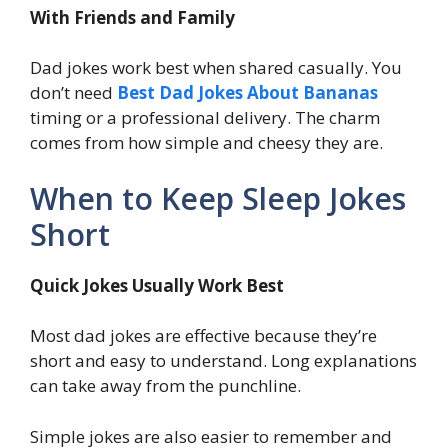
With Friends and Family
Dad jokes work best when shared casually. You
don’t need
Best Dad Jokes About Bananas
timing or a professional delivery. The charm
comes from how simple and cheesy they are.
When to Keep Sleep Jokes
Short
Quick Jokes Usually Work Best
Most dad jokes are effective because they’re
short and easy to understand. Long explanations
can take away from the punchline.
Simple jokes are also easier to remember and