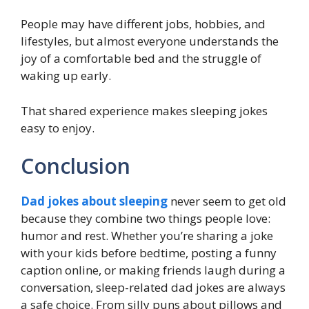
People may have different jobs, hobbies, and
lifestyles, but almost everyone understands the
joy of a comfortable bed and the struggle of
waking up early.
That shared experience makes sleeping jokes
easy to enjoy.
Conclusion
Dad jokes about sleeping
never seem to get old
because they combine two things people love:
humor and rest. Whether you’re sharing a joke
with your kids before bedtime, posting a funny
caption online, or making friends laugh during a
conversation, sleep-related dad jokes are always
a safe choice. From silly puns about pillows and