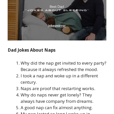
Dad Jokes About Naps
Why did the nap get invited to every party?
Because it always refreshed the mood.
I took a nap and woke up in a different
century.
Naps are proof that restarting works.
Why do naps never get lonely? They
always have company from dreams.
A good nap can fix almost anything.
My nap lasted so long I woke up in