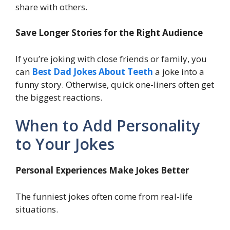
share with others.
Save Longer Stories for the Right Audience
If you’re joking with close friends or family, you
can
Best Dad Jokes About Teeth
a joke into a
funny story. Otherwise, quick one-liners often get
the biggest reactions.
When to Add Personality
to Your Jokes
Personal Experiences Make Jokes Better
The funniest jokes often come from real-life
situations.