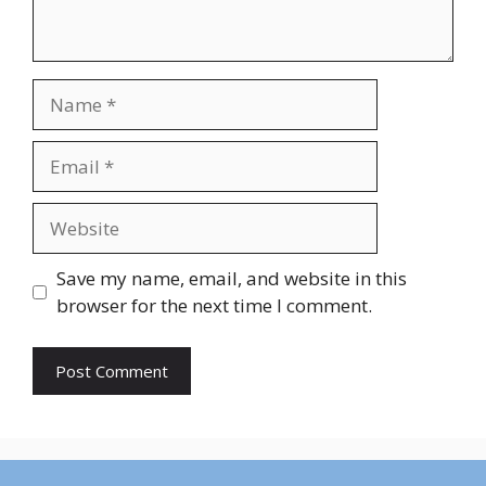
Name
Email
Website
Save my name, email, and website in this
browser for the next time I comment.