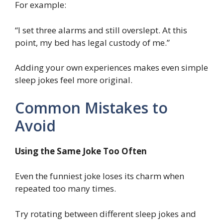
For example:
“I set three alarms and still overslept. At this
point, my bed has legal custody of me.”
Adding your own experiences makes even simple
sleep jokes feel more original.
Common Mistakes to
Avoid
Using the Same Joke Too Often
Even the funniest joke loses its charm when
repeated too many times.
Try rotating between different sleep jokes and