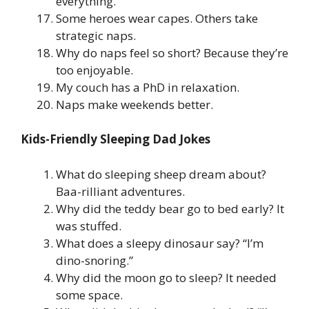
everything.
Some heroes wear capes. Others take
strategic naps.
Why do naps feel so short? Because they’re
too enjoyable.
My couch has a PhD in relaxation.
Naps make weekends better.
Kids-Friendly Sleeping Dad Jokes
What do sleeping sheep dream about?
Baa-rilliant adventures.
Why did the teddy bear go to bed early? It
was stuffed.
What does a sleepy dinosaur say? “I’m
dino-snoring.”
Why did the moon go to sleep? It needed
some space.