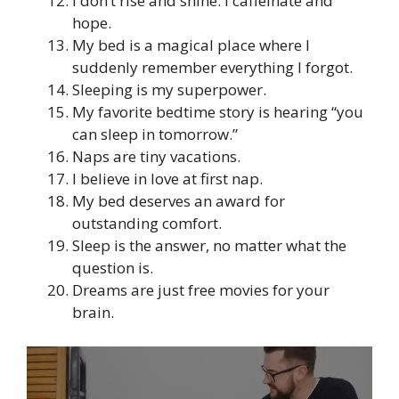
I don’t rise and shine. I caffeinate and
hope.
My bed is a magical place where I
suddenly remember everything I forgot.
Sleeping is my superpower.
My favorite bedtime story is hearing “you
can sleep in tomorrow.”
Naps are tiny vacations.
I believe in love at first nap.
My bed deserves an award for
outstanding comfort.
Sleep is the answer, no matter what the
question is.
Dreams are just free movies for your
brain.