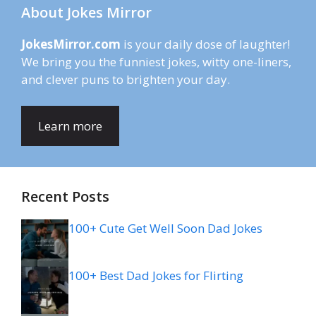
About Jokes Mirror
JokesMirror.com
is your daily dose of laughter!
We bring you the funniest jokes, witty one-liners,
and clever puns to brighten your day.
Learn more
Recent Posts
100+ Cute Get Well Soon Dad Jokes
100+ Best Dad Jokes for Flirting