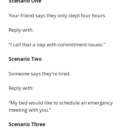
Scenario One
Your friend says they only slept four hours.
Reply with:
“I call that a nap with commitment issues.”
Scenario Two
Someone says they’re tired.
Reply with:
“My bed would like to schedule an emergency
meeting with you.”
Scenario Three