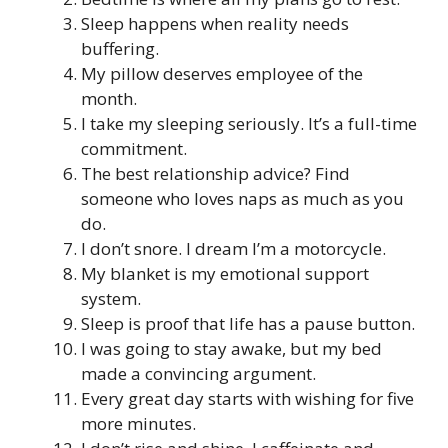
Sleep happens when reality needs
buffering.
My pillow deserves employee of the
month.
I take my sleeping seriously. It’s a full-time
commitment.
The best relationship advice? Find
someone who loves naps as much as you
do.
I don’t snore. I dream I’m a motorcycle.
My blanket is my emotional support
system.
Sleep is proof that life has a pause button.
I was going to stay awake, but my bed
made a convincing argument.
Every great day starts with wishing for five
more minutes.