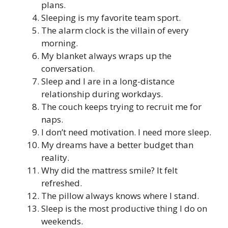
plans.
Sleeping is my favorite team sport.
The alarm clock is the villain of every
morning.
My blanket always wraps up the
conversation.
Sleep and I are in a long-distance
relationship during workdays.
The couch keeps trying to recruit me for
naps.
I don’t need motivation. I need more sleep.
My dreams have a better budget than
reality.
Why did the mattress smile? It felt
refreshed.
The pillow always knows where I stand.
Sleep is the most productive thing I do on
weekends.