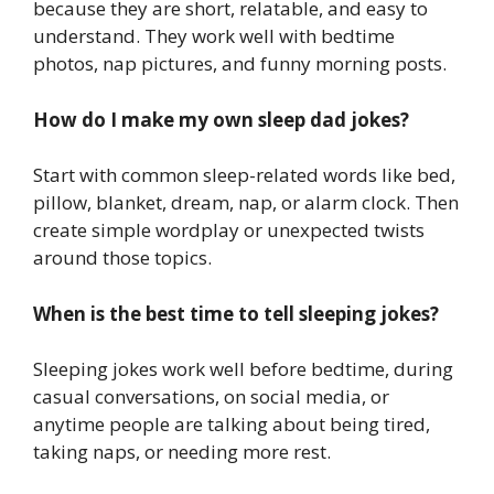
because they are short, relatable, and easy to
understand. They work well with bedtime
photos, nap pictures, and funny morning posts.
How do I make my own sleep dad jokes?
Start with common sleep-related words like bed,
pillow, blanket, dream, nap, or alarm clock. Then
create simple wordplay or unexpected twists
around those topics.
When is the best time to tell sleeping jokes?
Sleeping jokes work well before bedtime, during
casual conversations, on social media, or
anytime people are talking about being tired,
taking naps, or needing more rest.