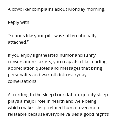
A coworker complains about Monday morning.
Reply with:
“Sounds like your pillow is still emotionally
attached.”
If you enjoy lighthearted humor and funny
conversation starters, you may also like reading
appreciation quotes and messages that bring
personality and warmth into everyday
conversations.
According to the Sleep Foundation, quality sleep
plays a major role in health and well-being,
which makes sleep-related humor even more
relatable because everyone values a good night’s