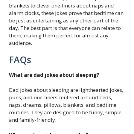
blankets to clever one-liners about naps and
alarm clocks, these jokes prove that bedtime can
be just as entertaining as any other part of the
day. The best part is that everyone can relate to
them, making them perfect for almost any
audience.
FAQs
What are dad jokes about sleeping?
Dad jokes about sleeping are lighthearted jokes,
puns, and one-liners centered around beds,
naps, dreams, pillows, blankets, and bedtime
routines. They are designed to be funny, simple,
and family-friendly.