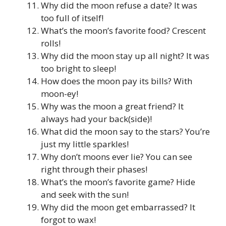
Why did the moon refuse a date? It was
too full of itself!
What’s the moon’s favorite food? Crescent
rolls!
Why did the moon stay up all night? It was
too bright to sleep!
How does the moon pay its bills? With
moon-ey!
Why was the moon a great friend? It
always had your back(side)!
What did the moon say to the stars? You’re
just my little sparkles!
Why don’t moons ever lie? You can see
right through their phases!
What’s the moon’s favorite game? Hide
and seek with the sun!
Why did the moon get embarrassed? It
forgot to wax!