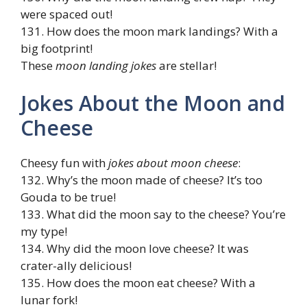
were spaced out!
131. How does the moon mark landings? With a
big footprint!
These
moon landing jokes
are stellar!
Jokes About the Moon and
Cheese
Cheesy fun with
jokes about moon cheese
:
132. Why’s the moon made of cheese? It’s too
Gouda to be true!
133. What did the moon say to the cheese? You’re
my type!
134. Why did the moon love cheese? It was
crater-ally delicious!
135. How does the moon eat cheese? With a
lunar fork!