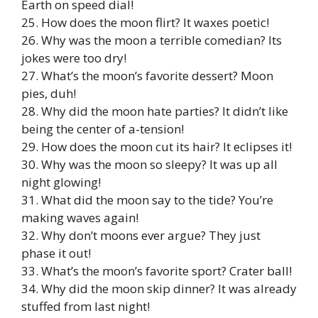
Earth on speed dial!
25. How does the moon flirt? It waxes poetic!
26. Why was the moon a terrible comedian? Its
jokes were too dry!
27. What’s the moon’s favorite dessert? Moon
pies, duh!
28. Why did the moon hate parties? It didn’t like
being the center of a-tension!
29. How does the moon cut its hair? It eclipses it!
30. Why was the moon so sleepy? It was up all
night glowing!
31. What did the moon say to the tide? You’re
making waves again!
32. Why don’t moons ever argue? They just
phase it out!
33. What’s the moon’s favorite sport? Crater ball!
34. Why did the moon skip dinner? It was already
stuffed from last night!