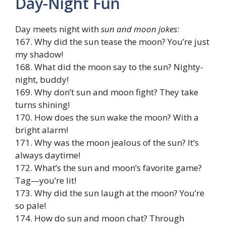
Day-Night Fun
Day meets night with
sun and moon jokes
:
167. Why did the sun tease the moon? You’re just
my shadow!
168. What did the moon say to the sun? Nighty-
night, buddy!
169. Why don’t sun and moon fight? They take
turns shining!
170. How does the sun wake the moon? With a
bright alarm!
171. Why was the moon jealous of the sun? It’s
always daytime!
172. What’s the sun and moon’s favorite game?
Tag—you’re lit!
173. Why did the sun laugh at the moon? You’re
so pale!
174. How do sun and moon chat? Through