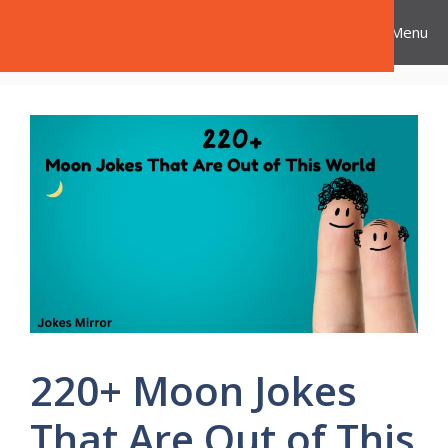
Skip
Jokes Mirror
Menu
to
content
220+ Moon Jokes
That Are Out of This