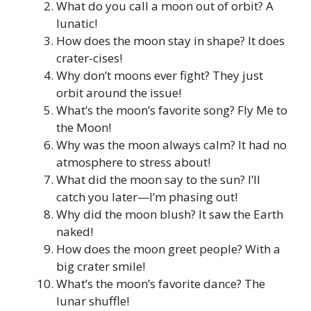
What do you call a moon out of orbit? A
lunatic!
How does the moon stay in shape? It does
crater-cises!
Why don’t moons ever fight? They just
orbit around the issue!
What’s the moon’s favorite song? Fly Me to
the Moon!
Why was the moon always calm? It had no
atmosphere to stress about!
What did the moon say to the sun? I’ll
catch you later—I’m phasing out!
Why did the moon blush? It saw the Earth
naked!
How does the moon greet people? With a
big crater smile!
What’s the moon’s favorite dance? The
lunar shuffle!