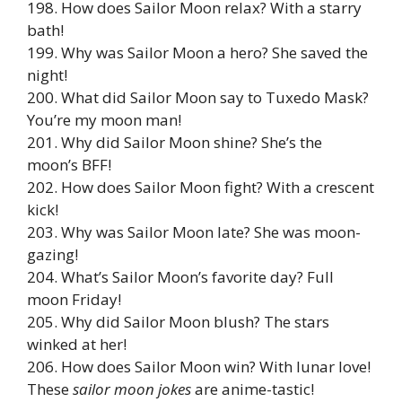
198. How does Sailor Moon relax? With a starry
bath!
199. Why was Sailor Moon a hero? She saved the
night!
200. What did Sailor Moon say to Tuxedo Mask?
You’re my moon man!
201. Why did Sailor Moon shine? She’s the
moon’s BFF!
202. How does Sailor Moon fight? With a crescent
kick!
203. Why was Sailor Moon late? She was moon-
gazing!
204. What’s Sailor Moon’s favorite day? Full
moon Friday!
205. Why did Sailor Moon blush? The stars
winked at her!
206. How does Sailor Moon win? With lunar love!
These
sailor moon jokes
are anime-tastic!