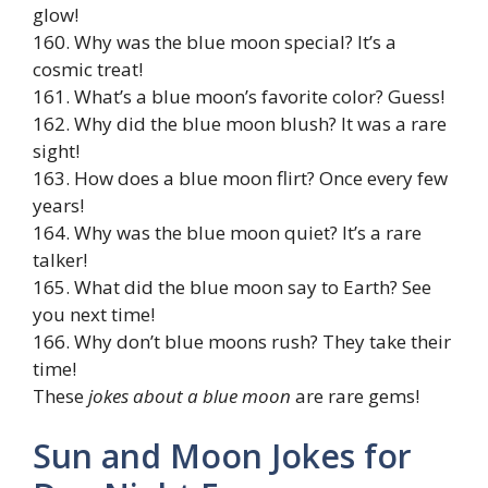
glow!
160. Why was the blue moon special? It’s a
cosmic treat!
161. What’s a blue moon’s favorite color? Guess!
162. Why did the blue moon blush? It was a rare
sight!
163. How does a blue moon flirt? Once every few
years!
164. Why was the blue moon quiet? It’s a rare
talker!
165. What did the blue moon say to Earth? See
you next time!
166. Why don’t blue moons rush? They take their
time!
These
jokes about a blue moon
are rare gems!
Sun and Moon Jokes for