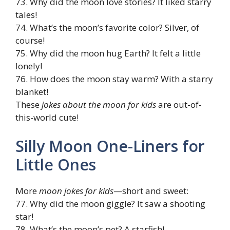
73. Why did the moon love stories? It liked starry
tales!
74. What’s the moon’s favorite color? Silver, of
course!
75. Why did the moon hug Earth? It felt a little
lonely!
76. How does the moon stay warm? With a starry
blanket!
These
jokes about the moon for kids
are out-of-
this-world cute!
Silly Moon One-Liners for
Little Ones
More
moon jokes for kids
—short and sweet:
77. Why did the moon giggle? It saw a shooting
star!
78. What’s the moon’s pet? A starfish!