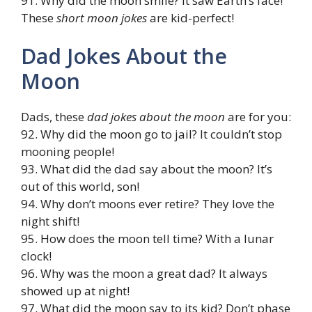
91. Why did the moon smile? It saw Earth’s face!
These
short moon jokes
are kid-perfect!
Dad Jokes About the
Moon
Dads, these
dad jokes about the moon
are for you:
92. Why did the moon go to jail? It couldn’t stop
mooning people!
93. What did the dad say about the moon? It’s
out of this world, son!
94. Why don’t moons ever retire? They love the
night shift!
95. How does the moon tell time? With a lunar
clock!
96. Why was the moon a great dad? It always
showed up at night!
97. What did the moon say to its kid? Don’t phase