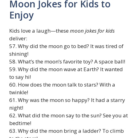
Moon Jokes for Kids to
Enjoy
Kids love a laugh—these
moon jokes for kids
deliver:
57. Why did the moon go to bed? It was tired of
shining!
58. What’s the moon’s favorite toy? A space ball!
59. Why did the moon wave at Earth? It wanted
to say hi!
60. How does the moon talk to stars? With a
twinkle!
61. Why was the moon so happy? It had a starry
night!
62. What did the moon say to the sun? See you at
bedtime!
63. Why did the moon bring a ladder? To climb