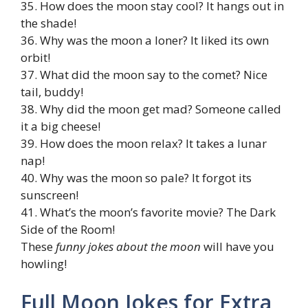
35. How does the moon stay cool? It hangs out in
the shade!
36. Why was the moon a loner? It liked its own
orbit!
37. What did the moon say to the comet? Nice
tail, buddy!
38. Why did the moon get mad? Someone called
it a big cheese!
39. How does the moon relax? It takes a lunar
nap!
40. Why was the moon so pale? It forgot its
sunscreen!
41. What’s the moon’s favorite movie? The Dark
Side of the Room!
These
funny jokes about the moon
will have you
howling!
Full Moon Jokes for Extra