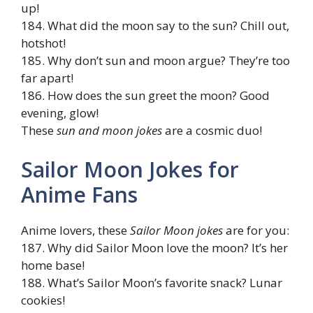
up!
184. What did the moon say to the sun? Chill out,
hotshot!
185. Why don’t sun and moon argue? They’re too
far apart!
186. How does the sun greet the moon? Good
evening, glow!
These
sun and moon jokes
are a cosmic duo!
Sailor Moon Jokes for
Anime Fans
Anime lovers, these
Sailor Moon jokes
are for you:
187. Why did Sailor Moon love the moon? It’s her
home base!
188. What’s Sailor Moon’s favorite snack? Lunar
cookies!