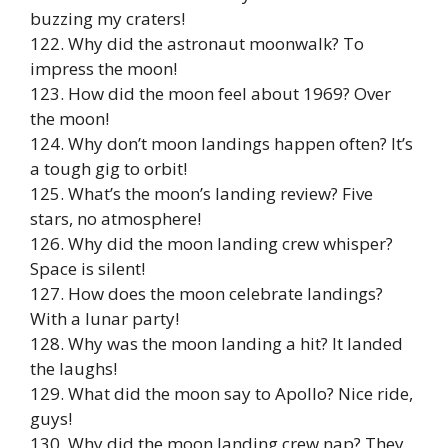
buzzing my craters!
122. Why did the astronaut moonwalk? To
impress the moon!
123. How did the moon feel about 1969? Over
the moon!
124. Why don’t moon landings happen often? It’s
a tough gig to orbit!
125. What’s the moon’s landing review? Five
stars, no atmosphere!
126. Why did the moon landing crew whisper?
Space is silent!
127. How does the moon celebrate landings?
With a lunar party!
128. Why was the moon landing a hit? It landed
the laughs!
129. What did the moon say to Apollo? Nice ride,
guys!
130. Why did the moon landing crew nap? They