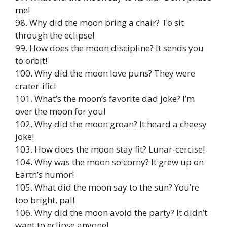
me!
98. Why did the moon bring a chair? To sit
through the eclipse!
99. How does the moon discipline? It sends you
to orbit!
100. Why did the moon love puns? They were
crater-ific!
101. What’s the moon’s favorite dad joke? I’m
over the moon for you!
102. Why did the moon groan? It heard a cheesy
joke!
103. How does the moon stay fit? Lunar-cercise!
104. Why was the moon so corny? It grew up on
Earth’s humor!
105. What did the moon say to the sun? You’re
too bright, pal!
106. Why did the moon avoid the party? It didn’t
want to eclipse anyone!