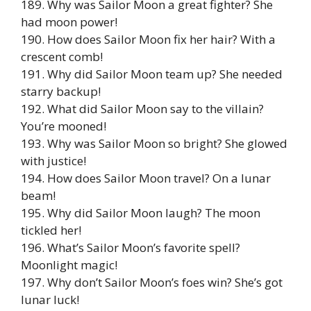
189. Why was Sailor Moon a great fighter? She
had moon power!
190. How does Sailor Moon fix her hair? With a
crescent comb!
191. Why did Sailor Moon team up? She needed
starry backup!
192. What did Sailor Moon say to the villain?
You’re mooned!
193. Why was Sailor Moon so bright? She glowed
with justice!
194. How does Sailor Moon travel? On a lunar
beam!
195. Why did Sailor Moon laugh? The moon
tickled her!
196. What’s Sailor Moon’s favorite spell?
Moonlight magic!
197. Why don’t Sailor Moon’s foes win? She’s got
lunar luck!