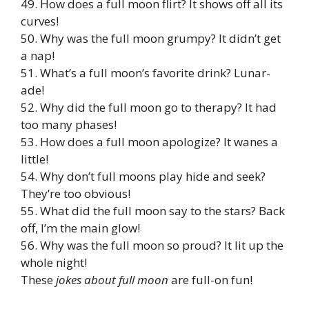
49. How does a full moon flirt? It shows off all its
curves!
50. Why was the full moon grumpy? It didn’t get
a nap!
51. What’s a full moon’s favorite drink? Lunar-
ade!
52. Why did the full moon go to therapy? It had
too many phases!
53. How does a full moon apologize? It wanes a
little!
54. Why don’t full moons play hide and seek?
They’re too obvious!
55. What did the full moon say to the stars? Back
off, I’m the main glow!
56. Why was the full moon so proud? It lit up the
whole night!
These
jokes about full moon
are full-on fun!