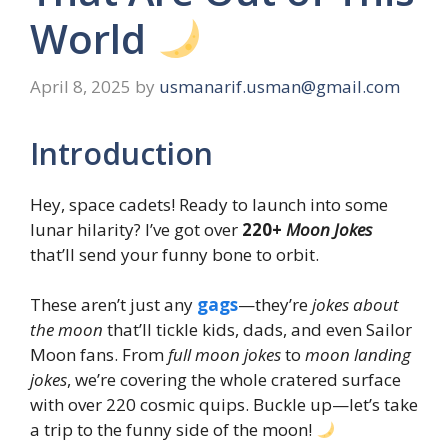
World
April 8, 2025
by
usmanarif.usman@gmail.com
Introduction
Hey, space cadets! Ready to launch into some
lunar hilarity? I’ve got over
220+
Moon Jokes
that’ll send your funny bone to orbit.
These aren’t just any
gags
—they’re
jokes about
the moon
that’ll tickle kids, dads, and even Sailor
Moon fans. From
full moon jokes
to
moon landing
jokes
, we’re covering the whole cratered surface
with over 220 cosmic quips. Buckle up—let’s take
a trip to the funny side of the moon!