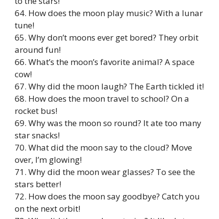
to the stars!
64. How does the moon play music? With a lunar
tune!
65. Why don’t moons ever get bored? They orbit
around fun!
66. What’s the moon’s favorite animal? A space
cow!
67. Why did the moon laugh? The Earth tickled it!
68. How does the moon travel to school? On a
rocket bus!
69. Why was the moon so round? It ate too many
star snacks!
70. What did the moon say to the cloud? Move
over, I’m glowing!
71. Why did the moon wear glasses? To see the
stars better!
72. How does the moon say goodbye? Catch you
on the next orbit!