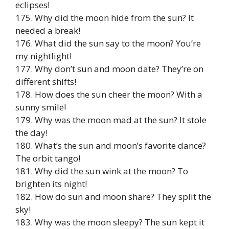
eclipses!
175. Why did the moon hide from the sun? It
needed a break!
176. What did the sun say to the moon? You’re
my nightlight!
177. Why don’t sun and moon date? They’re on
different shifts!
178. How does the sun cheer the moon? With a
sunny smile!
179. Why was the moon mad at the sun? It stole
the day!
180. What’s the sun and moon’s favorite dance?
The orbit tango!
181. Why did the sun wink at the moon? To
brighten its night!
182. How do sun and moon share? They split the
sky!
183. Why was the moon sleepy? The sun kept it