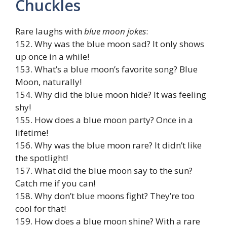
Chuckles
Rare laughs with
blue moon jokes
:
152. Why was the blue moon sad? It only shows
up once in a while!
153. What’s a blue moon’s favorite song? Blue
Moon, naturally!
154. Why did the blue moon hide? It was feeling
shy!
155. How does a blue moon party? Once in a
lifetime!
156. Why was the blue moon rare? It didn’t like
the spotlight!
157. What did the blue moon say to the sun?
Catch me if you can!
158. Why don’t blue moons fight? They’re too
cool for that!
159. How does a blue moon shine? With a rare