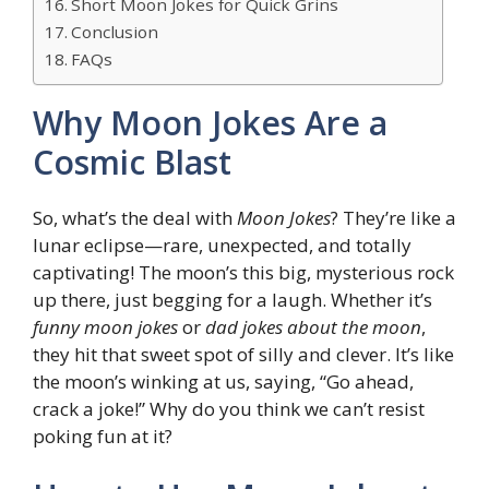
Short Moon Jokes for Quick Grins
Conclusion
FAQs
Why Moon Jokes Are a
Cosmic Blast
So, what’s the deal with
Moon Jokes
? They’re like a
lunar eclipse—rare, unexpected, and totally
captivating! The moon’s this big, mysterious rock
up there, just begging for a laugh. Whether it’s
funny moon jokes
or
dad jokes about the moon
,
they hit that sweet spot of silly and clever. It’s like
the moon’s winking at us, saying, “Go ahead,
crack a joke!” Why do you think we can’t resist
poking fun at it?