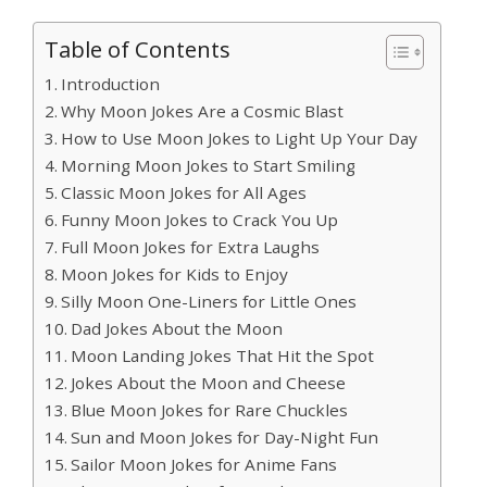
Table of Contents
Introduction
Why Moon Jokes Are a Cosmic Blast
How to Use Moon Jokes to Light Up Your Day
Morning Moon Jokes to Start Smiling
Classic Moon Jokes for All Ages
Funny Moon Jokes to Crack You Up
Full Moon Jokes for Extra Laughs
Moon Jokes for Kids to Enjoy
Silly Moon One-Liners for Little Ones
Dad Jokes About the Moon
Moon Landing Jokes That Hit the Spot
Jokes About the Moon and Cheese
Blue Moon Jokes for Rare Chuckles
Sun and Moon Jokes for Day-Night Fun
Sailor Moon Jokes for Anime Fans