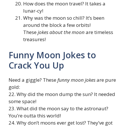
How does the moon travel? It takes a
lunar-cy!
Why was the moon so chill? It’s been
around the block a few orbits!
These
jokes about the moon
are timeless
treasures!
Funny Moon Jokes to
Crack You Up
Need a giggle? These
funny moon jokes
are pure
gold:
22. Why did the moon dump the sun? It needed
some space!
23. What did the moon say to the astronaut?
You’re outta this world!
24. Why don’t moons ever get lost? They’ve got