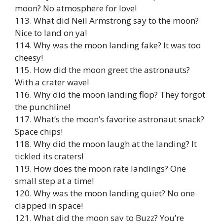
moon? No atmosphere for love!
113. What did Neil Armstrong say to the moon?
Nice to land on ya!
114. Why was the moon landing fake? It was too
cheesy!
115. How did the moon greet the astronauts?
With a crater wave!
116. Why did the moon landing flop? They forgot
the punchline!
117. What’s the moon’s favorite astronaut snack?
Space chips!
118. Why did the moon laugh at the landing? It
tickled its craters!
119. How does the moon rate landings? One
small step at a time!
120. Why was the moon landing quiet? No one
clapped in space!
121. What did the moon say to Buzz? You’re