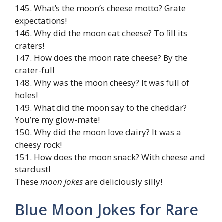
145. What’s the moon’s cheese motto? Grate
expectations!
146. Why did the moon eat cheese? To fill its
craters!
147. How does the moon rate cheese? By the
crater-ful!
148. Why was the moon cheesy? It was full of
holes!
149. What did the moon say to the cheddar?
You’re my glow-mate!
150. Why did the moon love dairy? It was a
cheesy rock!
151. How does the moon snack? With cheese and
stardust!
These
moon jokes
are deliciously silly!
Blue Moon Jokes for Rare