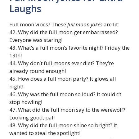
Laughs
Full moon vibes? These
full moon jokes
are lit:
42. Why did the full moon get embarrassed?
Everyone was staring!
43. What’s a full moon’s favorite night? Friday the
13th!
44. Why don’t full moons ever diet? They’re
already round enough!
45. How does a full moon party? It glows all
night!
46. Why was the full moon so loud? It couldn’t
stop howling!
47. What did the full moon say to the werewolf?
Looking good, pal!
48. Why did the full moon shine so bright? It
wanted to steal the spotlight!