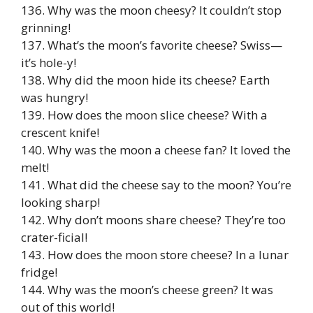
136. Why was the moon cheesy? It couldn’t stop
grinning!
137. What’s the moon’s favorite cheese? Swiss—
it’s hole-y!
138. Why did the moon hide its cheese? Earth
was hungry!
139. How does the moon slice cheese? With a
crescent knife!
140. Why was the moon a cheese fan? It loved the
melt!
141. What did the cheese say to the moon? You’re
looking sharp!
142. Why don’t moons share cheese? They’re too
crater-ficial!
143. How does the moon store cheese? In a lunar
fridge!
144. Why was the moon’s cheese green? It was
out of this world!