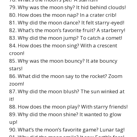
79. Why was the moon shy? It hid behind clouds!
80. How does the moon nap? In a crater crib!
81. Why did the moon dance? It felt starry-eyed!
82. What’s the moon’s favorite fruit? A starberry!
83. Why did the moon jump? To catch a comet!
84. How does the moon sing? With a crescent
croon!
85. Why was the moon bouncy? It ate bouncy
stars!
86. What did the moon say to the rocket? Zoom
zoom!
87. Why did the moon blush? The sun winked at
it!
88. How does the moon play? With starry friends!
89. Why did the moon shine? It wanted to glow
up!
90. What’s the moon’s favorite game? Lunar tag!