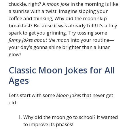
chuckle, right? A
moon joke
in the morning is like
a sunrise with a twist. Imagine sipping your
coffee and thinking, Why did the moon skip
breakfast? Because it was already full! It’s a tiny
spark to get you grinning. Try tossing some
funny jokes about the moon
into your routine—
your day’s gonna shine brighter than a lunar
glow!
Classic Moon Jokes for All
Ages
Let’s start with some
Moon Jokes
that never get
old:
Why did the moon go to school? It wanted
to improve its phases!