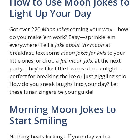
How to Use Moon Jokes to
Light Up Your Day
Got over 220
Moon Jokes
coming your way—how
do you make ‘em work? Easy—sprinkle ‘em
everywhere! Tell a
joke about the moon
at
breakfast, text some
moon jokes for kids
to your
little ones, or drop a
full moon joke
at the next
party. They’re like little beams of moonlight—
perfect for breaking the ice or just giggling solo.
How do you sneak laughs into your day? Let
these lunar zingers be your guide!
Morning Moon Jokes to
Start Smiling
Nothing beats kicking off your day with a