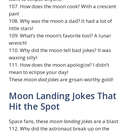
107. How does the moon cook? With a crescent
pan!
108. Why was the moon a dad? It had a lot of
little stars!
109. What’s the moon’s favorite tool? A lunar
wrench!
110. Why did the moon tell bad jokes? It was
waxing silly!
111. How does the moon apologize? I didn’t
mean to eclipse your day!
These
moon dad jokes
are groan-worthy gold!
Moon Landing Jokes That
Hit the Spot
Space fans, these
moon landing jokes
are a blast:
112. Why did the astronaut break up on the