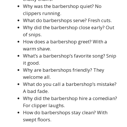
Why was the barbershop quiet? No
clippers running.
What do barbershops serve? Fresh cuts.
Why did the barbershop close early? Out
of snips.
How does a barbershop greet? With a
warm shave.
What’s a barbershop’s favorite song? Snip
it good.
Why are barbershops friendly? They
welcome all.
What do you call a barbershop’s mistake?
A bad fade.
Why did the barbershop hire a comedian?
For clipper laughs.
How do barbershops stay clean? With
swept floors.