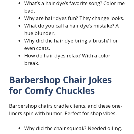
What’s a hair dye’s favorite song? Color me
bad.
Why are hair dyes fun? They change looks.
What do you call a hair dye’s mistake? A
hue blunder.
Why did the hair dye bring a brush? For
even coats.
How do hair dyes relax? With a color
break.
Barbershop Chair Jokes
for Comfy Chuckles
Barbershop chairs cradle clients, and these one-
liners spin with humor. Perfect for shop vibes.
Why did the chair squeak? Needed oiling.