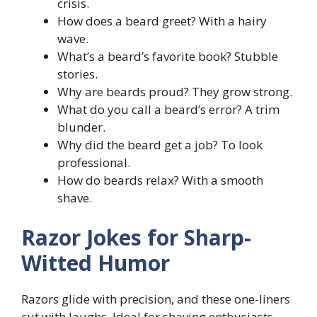
crisis.
How does a beard greet? With a hairy
wave.
What’s a beard’s favorite book? Stubble
stories.
Why are beards proud? They grow strong.
What do you call a beard’s error? A trim
blunder.
Why did the beard get a job? To look
professional.
How do beards relax? With a smooth
shave.
Razor Jokes for Sharp-
Witted Humor
Razors glide with precision, and these one-liners
cut with laughs. Ideal for shaving enthusiasts.