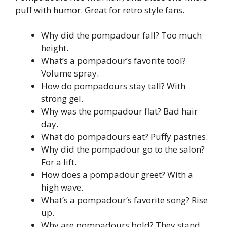
puff with humor. Great for retro style fans.
Why did the pompadour fall? Too much
height.
What’s a pompadour’s favorite tool?
Volume spray.
How do pompadours stay tall? With
strong gel.
Why was the pompadour flat? Bad hair
day.
What do pompadours eat? Puffy pastries.
Why did the pompadour go to the salon?
For a lift.
How does a pompadour greet? With a
high wave.
What’s a pompadour’s favorite song? Rise
up.
Why are pompadours bold? They stand