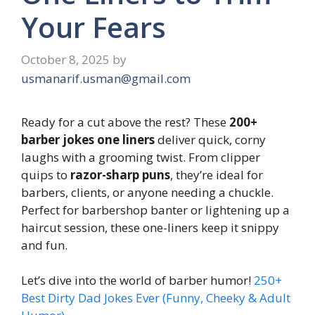
Your Fears
October 8, 2025
by
usmanarif.usman@gmail.com
Ready for a cut above the rest? These
200+
barber jokes one liners
deliver quick, corny
laughs with a grooming twist. From clipper
quips to
razor-sharp puns
, they’re ideal for
barbers, clients, or anyone needing a chuckle.
Perfect for barbershop banter or lightening up a
haircut session, these one-liners keep it snippy
and fun.
Let’s dive into the world of barber humor!
250+
Best Dirty Dad Jokes Ever (Funny, Cheeky & Adult