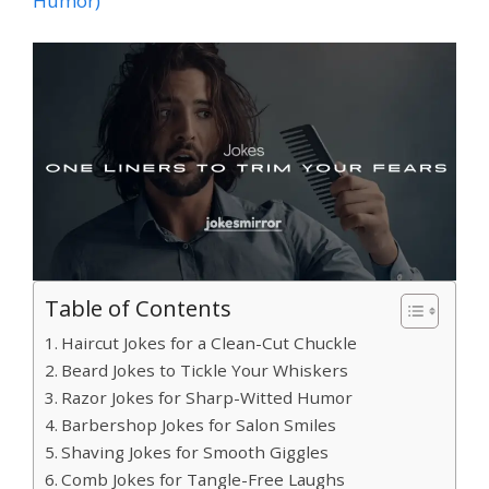
Humor)
Table of Contents
Haircut Jokes for a Clean-Cut Chuckle
Beard Jokes to Tickle Your Whiskers
Razor Jokes for Sharp-Witted Humor
Barbershop Jokes for Salon Smiles
Shaving Jokes for Smooth Giggles
Comb Jokes for Tangle-Free Laughs