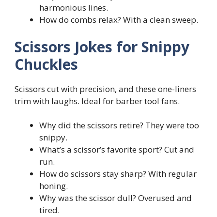
harmonious lines.
How do combs relax? With a clean sweep.
Scissors Jokes for Snippy
Chuckles
Scissors cut with precision, and these one-liners
trim with laughs. Ideal for barber tool fans.
Why did the scissors retire? They were too
snippy.
What’s a scissor’s favorite sport? Cut and
run.
How do scissors stay sharp? With regular
honing.
Why was the scissor dull? Overused and
tired.