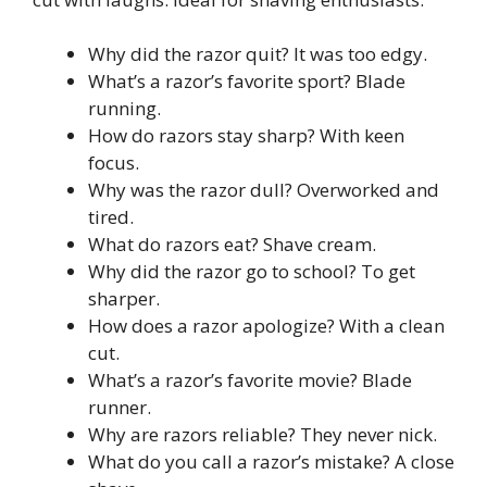
Why did the razor quit? It was too edgy.
What’s a razor’s favorite sport? Blade
running.
How do razors stay sharp? With keen
focus.
Why was the razor dull? Overworked and
tired.
What do razors eat? Shave cream.
Why did the razor go to school? To get
sharper.
How does a razor apologize? With a clean
cut.
What’s a razor’s favorite movie? Blade
runner.
Why are razors reliable? They never nick.
What do you call a razor’s mistake? A close