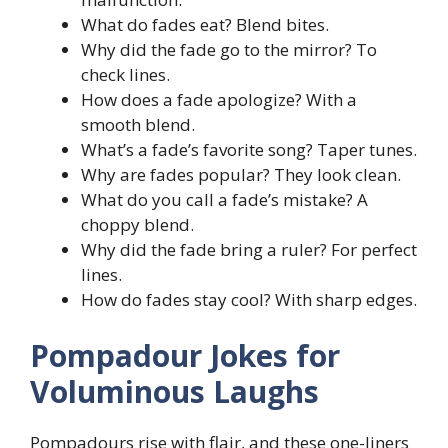
What do fades eat? Blend bites.
Why did the fade go to the mirror? To
check lines.
How does a fade apologize? With a
smooth blend.
What’s a fade’s favorite song? Taper tunes.
Why are fades popular? They look clean.
What do you call a fade’s mistake? A
choppy blend.
Why did the fade bring a ruler? For perfect
lines.
How do fades stay cool? With sharp edges.
Pompadour Jokes for
Voluminous Laughs
Pompadours rise with flair, and these one-liners