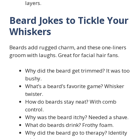
layers.
Beard Jokes to Tickle Your
Whiskers
Beards add rugged charm, and these one-liners
groom with laughs. Great for facial hair fans.
Why did the beard get trimmed? It was too
bushy.
What’s a beard’s favorite game? Whisker
twister.
How do beards stay neat? With comb
control.
Why was the beard itchy? Needed a shave.
What do beards drink? Frothy foam.
Why did the beard go to therapy? Identity