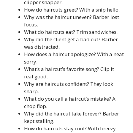
clipper snapper.
How do haircuts greet? With a snip hello.
Why was the haircut uneven? Barber lost
focus.
What do haircuts eat? Trim sandwiches.
Why did the client get a bad cut? Barber
was distracted.
How does a haircut apologize? With a neat
sorry.
What’s a haircut’s favorite song? Clip it
real good.
Why are haircuts confident? They look
sharp.
What do you call a haircut’s mistake? A
chop flop.
Why did the haircut take forever? Barber
kept stalling.
How do haircuts stay cool? With breezy