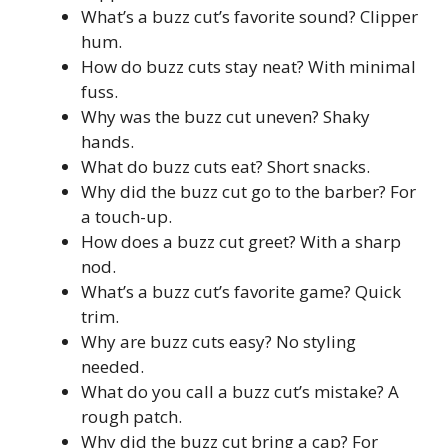
What’s a buzz cut’s favorite sound? Clipper
hum.
How do buzz cuts stay neat? With minimal
fuss.
Why was the buzz cut uneven? Shaky
hands.
What do buzz cuts eat? Short snacks.
Why did the buzz cut go to the barber? For
a touch-up.
How does a buzz cut greet? With a sharp
nod.
What’s a buzz cut’s favorite game? Quick
trim.
Why are buzz cuts easy? No styling
needed.
What do you call a buzz cut’s mistake? A
rough patch.
Why did the buzz cut bring a cap? For