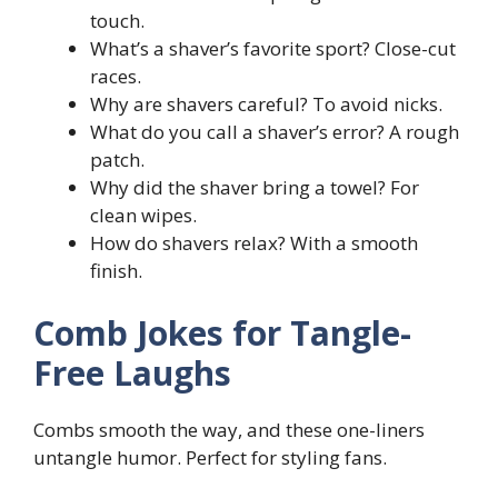
touch.
What’s a shaver’s favorite sport? Close-cut
races.
Why are shavers careful? To avoid nicks.
What do you call a shaver’s error? A rough
patch.
Why did the shaver bring a towel? For
clean wipes.
How do shavers relax? With a smooth
finish.
Comb Jokes for Tangle-
Free Laughs
Combs smooth the way, and these one-liners
untangle humor. Perfect for styling fans.