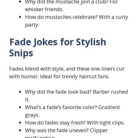
Why did the mustache join a club? For
whisker friends.
How do mustaches celebrate? With a curly
party.
Fade Jokes for Stylish
Snips
Fades blend with style, and these one-liners cut
with humor. Ideal for trendy haircut fans.
Why did the fade look bad? Barber rushed
it.
What’s a fade’s favorite color? Gradient
grays.
How do fades stay fresh? With tight clips.
Why was the fade uneven? Clipper
malfunction.