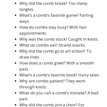
Why did the comb break? Too many
tangles.
What’s a comb’s favorite game? Parting
ways.
How do combs stay busy? With hair
appointments.
Why was the comb stuck? Caught in knots.
What do combs eat? Strand snacks.
Why did the comb go to art school? To
draw lines.
How does a comb greet? With a smooth
pass.
What’s a comb’s favorite book? Hairy tales.
Why are combs patient? They work
through knots.
What do you call a comb’s mistake? A bad
part.
Why did the comb join a choir? For