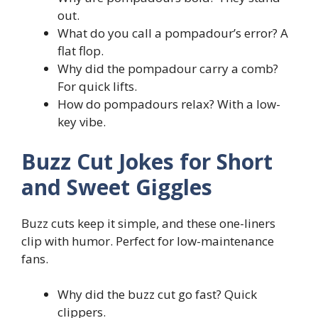
out.
What do you call a pompadour’s error? A
flat flop.
Why did the pompadour carry a comb?
For quick lifts.
How do pompadours relax? With a low-
key vibe.
Buzz Cut Jokes for Short
and Sweet Giggles
Buzz cuts keep it simple, and these one-liners
clip with humor. Perfect for low-maintenance
fans.
Why did the buzz cut go fast? Quick
clippers.