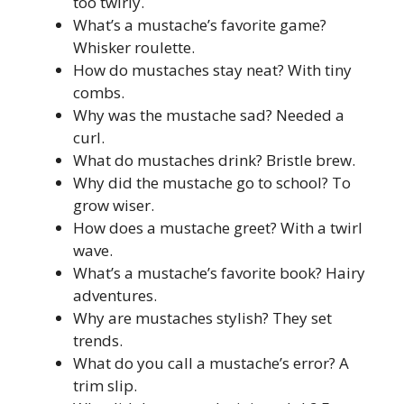
too twirly.
What’s a mustache’s favorite game?
Whisker roulette.
How do mustaches stay neat? With tiny
combs.
Why was the mustache sad? Needed a
curl.
What do mustaches drink? Bristle brew.
Why did the mustache go to school? To
grow wiser.
How does a mustache greet? With a twirl
wave.
What’s a mustache’s favorite book? Hairy
adventures.
Why are mustaches stylish? They set
trends.
What do you call a mustache’s error? A
trim slip.