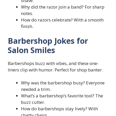
shave.
Why did the razor join a band? For sharp
notes.
How do razors celebrate? With a smooth
finish.
Barbershop Jokes for
Salon Smiles
Barbershops buzz with vibes, and these one-
liners clip with humor. Perfect for shop banter.
Why was the barbershop busy? Everyone
needed a trim.
What’s a barbershop’s favorite tool? The
buzz cutter.
How do barbershops stay lively? With
chatty chairs.