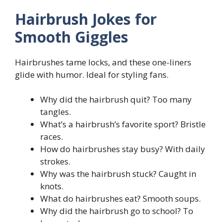
Hairbrush Jokes for
Smooth Giggles
Hairbrushes tame locks, and these one-liners
glide with humor. Ideal for styling fans.
Why did the hairbrush quit? Too many
tangles.
What’s a hairbrush’s favorite sport? Bristle
races.
How do hairbrushes stay busy? With daily
strokes.
Why was the hairbrush stuck? Caught in
knots.
What do hairbrushes eat? Smooth soups.
Why did the hairbrush go to school? To