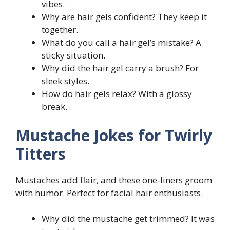
vibes.
Why are hair gels confident? They keep it
together.
What do you call a hair gel’s mistake? A
sticky situation.
Why did the hair gel carry a brush? For
sleek styles.
How do hair gels relax? With a glossy
break.
Mustache Jokes for Twirly
Titters
Mustaches add flair, and these one-liners groom
with humor. Perfect for facial hair enthusiasts.
Why did the mustache get trimmed? It was