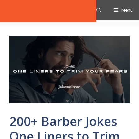
Skip
Jokes Mirror
Menu
to
content
200+ Barber Jokes
One Liners to Trim