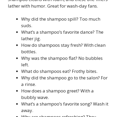
lather with humor. Great for wash-day fans.
Why did the shampoo spill? Too much
suds.
What’s a shampoo’s favorite dance? The
lather jig.
How do shampoos stay fresh? With clean
bottles.
Why was the shampoo flat? No bubbles
left.
What do shampoos eat? Frothy bites.
Why did the shampoo go to the salon? For
a rinse.
How does a shampoo greet? With a
bubbly wave.
What’s a shampoo’s favorite song? Wash it
away.
Why are shampoos refreshing? They