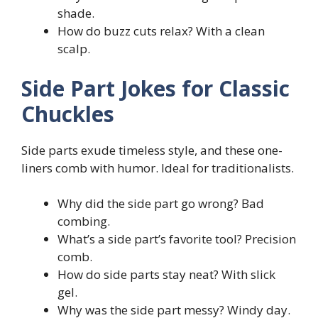
shade.
How do buzz cuts relax? With a clean
scalp.
Side Part Jokes for Classic
Chuckles
Side parts exude timeless style, and these one-
liners comb with humor. Ideal for traditionalists.
Why did the side part go wrong? Bad
combing.
What’s a side part’s favorite tool? Precision
comb.
How do side parts stay neat? With slick
gel.
Why was the side part messy? Windy day.