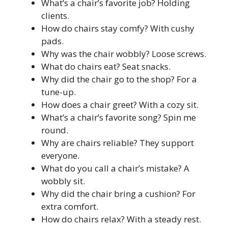
What’s a chair’s favorite job? Holding
clients.
How do chairs stay comfy? With cushy
pads.
Why was the chair wobbly? Loose screws.
What do chairs eat? Seat snacks.
Why did the chair go to the shop? For a
tune-up.
How does a chair greet? With a cozy sit.
What’s a chair’s favorite song? Spin me
round.
Why are chairs reliable? They support
everyone.
What do you call a chair’s mistake? A
wobbly sit.
Why did the chair bring a cushion? For
extra comfort.
How do chairs relax? With a steady rest.