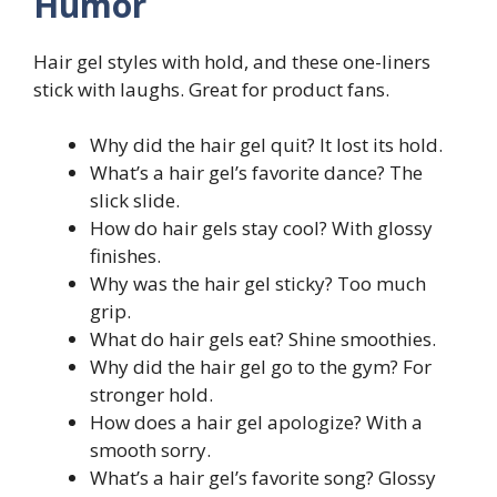
Humor
Hair gel styles with hold, and these one-liners
stick with laughs. Great for product fans.
Why did the hair gel quit? It lost its hold.
What’s a hair gel’s favorite dance? The
slick slide.
How do hair gels stay cool? With glossy
finishes.
Why was the hair gel sticky? Too much
grip.
What do hair gels eat? Shine smoothies.
Why did the hair gel go to the gym? For
stronger hold.
How does a hair gel apologize? With a
smooth sorry.
What’s a hair gel’s favorite song? Glossy