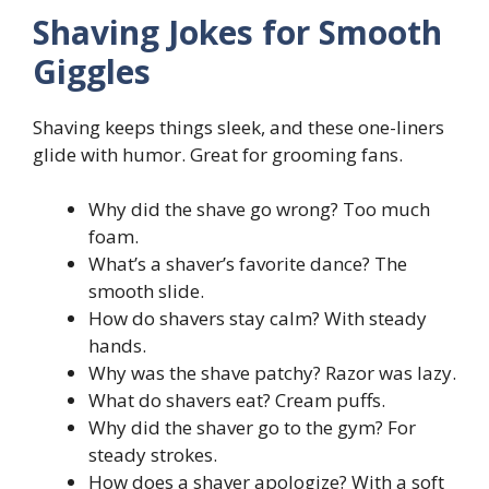
Shaving Jokes for Smooth
Giggles
Shaving keeps things sleek, and these one-liners
glide with humor. Great for grooming fans.
Why did the shave go wrong? Too much
foam.
What’s a shaver’s favorite dance? The
smooth slide.
How do shavers stay calm? With steady
hands.
Why was the shave patchy? Razor was lazy.
What do shavers eat? Cream puffs.
Why did the shaver go to the gym? For
steady strokes.
How does a shaver apologize? With a soft