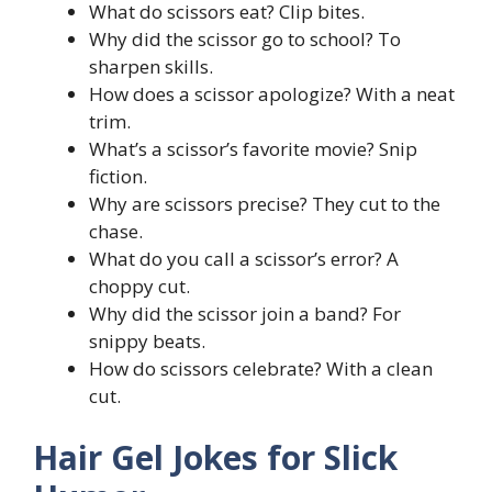
What do scissors eat? Clip bites.
Why did the scissor go to school? To
sharpen skills.
How does a scissor apologize? With a neat
trim.
What’s a scissor’s favorite movie? Snip
fiction.
Why are scissors precise? They cut to the
chase.
What do you call a scissor’s error? A
choppy cut.
Why did the scissor join a band? For
snippy beats.
How do scissors celebrate? With a clean
cut.
Hair Gel Jokes for Slick