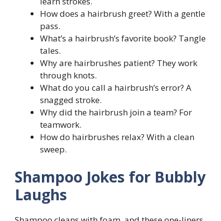
learn strokes.
How does a hairbrush greet? With a gentle
pass.
What’s a hairbrush’s favorite book? Tangle
tales.
Why are hairbrushes patient? They work
through knots.
What do you call a hairbrush’s error? A
snagged stroke.
Why did the hairbrush join a team? For
teamwork.
How do hairbrushes relax? With a clean
sweep.
Shampoo Jokes for Bubbly
Laughs
Shampoo cleans with foam, and these one-liners