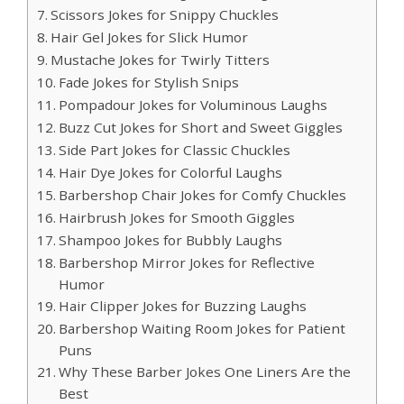
Scissors Jokes for Snippy Chuckles
Hair Gel Jokes for Slick Humor
Mustache Jokes for Twirly Titters
Fade Jokes for Stylish Snips
Pompadour Jokes for Voluminous Laughs
Buzz Cut Jokes for Short and Sweet Giggles
Side Part Jokes for Classic Chuckles
Hair Dye Jokes for Colorful Laughs
Barbershop Chair Jokes for Comfy Chuckles
Hairbrush Jokes for Smooth Giggles
Shampoo Jokes for Bubbly Laughs
Barbershop Mirror Jokes for Reflective
Humor
Hair Clipper Jokes for Buzzing Laughs
Barbershop Waiting Room Jokes for Patient
Puns
Why These Barber Jokes One Liners Are the
Best