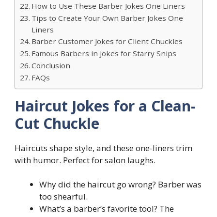
How to Use These Barber Jokes One Liners
Tips to Create Your Own Barber Jokes One
Liners
Barber Customer Jokes for Client Chuckles
Famous Barbers in Jokes for Starry Snips
Conclusion
FAQs
Haircut Jokes for a Clean-
Cut Chuckle
Haircuts shape style, and these one-liners trim
with humor. Perfect for salon laughs.
Why did the haircut go wrong? Barber was
too shearful.
What’s a barber’s favorite tool? The