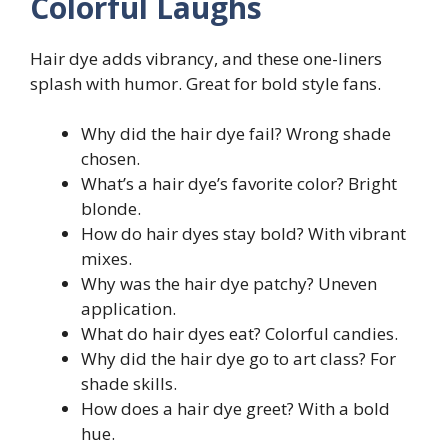
Colorful Laughs
Hair dye adds vibrancy, and these one-liners
splash with humor. Great for bold style fans.
Why did the hair dye fail? Wrong shade
chosen.
What’s a hair dye’s favorite color? Bright
blonde.
How do hair dyes stay bold? With vibrant
mixes.
Why was the hair dye patchy? Uneven
application.
What do hair dyes eat? Colorful candies.
Why did the hair dye go to art class? For
shade skills.
How does a hair dye greet? With a bold
hue.