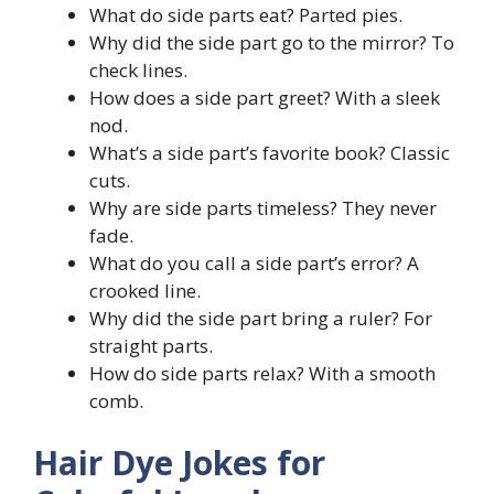
What do side parts eat? Parted pies.
Why did the side part go to the mirror? To
check lines.
How does a side part greet? With a sleek
nod.
What’s a side part’s favorite book? Classic
cuts.
Why are side parts timeless? They never
fade.
What do you call a side part’s error? A
crooked line.
Why did the side part bring a ruler? For
straight parts.
How do side parts relax? With a smooth
comb.
Hair Dye Jokes for