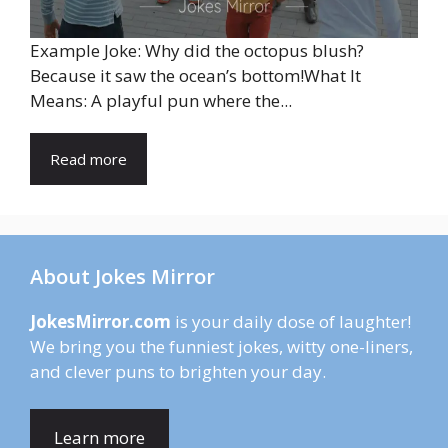
Example Joke: Why did the octopus blush?
Because it saw the ocean’s bottom!What It
Means: A playful pun where the...
Read more
About Jokes Mirror
JokesMirror.com
is your daily dose of laughter!
We bring you the funniest jokes, witty one-liners,
and clever puns to brighten your day.
Learn more