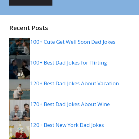
Recent Posts
100+ Cute Get Well Soon Dad Jokes
100+ Best Dad Jokes for Flirting
120+ Best Dad Jokes About Vacation
170+ Best Dad Jokes About Wine
120+ Best New York Dad Jokes