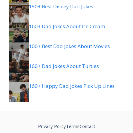
150+ Best Disney Dad Jokes
160+ Dad Jokes About Ice Cream
100+ Best Dad Jokes About Movies
160+ Dad Jokes About Turtles
160+ Happy Dad Jokes Pick Up Lines
Privacy Policy
Terms
Contact