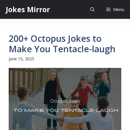
Skip
Jokes Mirror
Menu
to
content
200+ Octopus Jokes to
Make You Tentacle-laugh
June 15, 2025