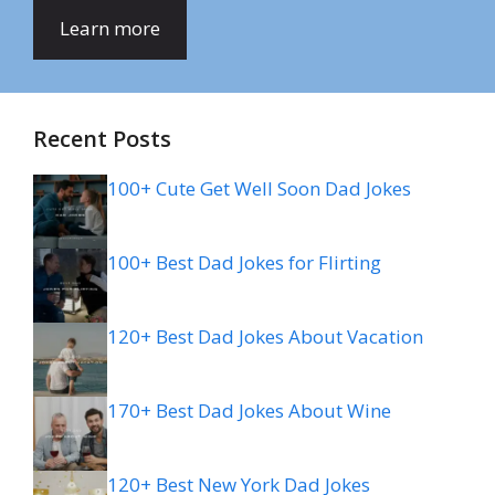
Learn more
Recent Posts
100+ Cute Get Well Soon Dad Jokes
100+ Best Dad Jokes for Flirting
120+ Best Dad Jokes About Vacation
170+ Best Dad Jokes About Wine
120+ Best New York Dad Jokes