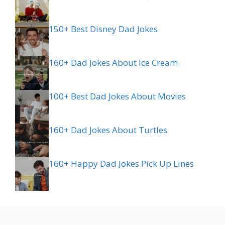
150+ Best Disney Dad Jokes
160+ Dad Jokes About Ice Cream
100+ Best Dad Jokes About Movies
160+ Dad Jokes About Turtles
160+ Happy Dad Jokes Pick Up Lines