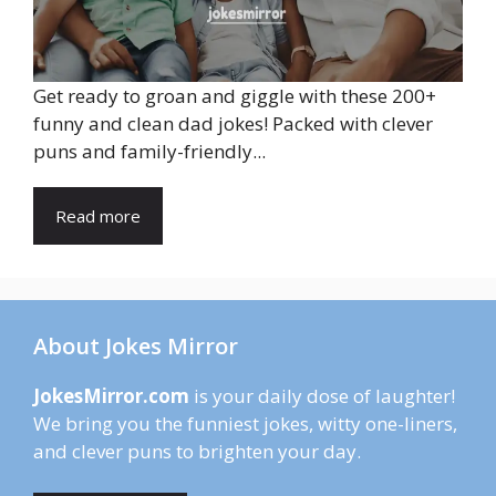
Get ready to groan and giggle with these 200+
funny and clean dad jokes! Packed with clever
puns and family-friendly...
Read more
About Jokes Mirror
JokesMirror.com
is your daily dose of laughter!
We bring you the funniest jokes, witty one-liners,
and clever puns to brighten your day.