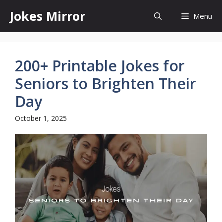
Skip
Jokes Mirror
Menu
to
content
200+ Printable Jokes for
Seniors to Brighten Their
Day
October 1, 2025