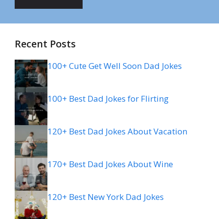
Recent Posts
100+ Cute Get Well Soon Dad Jokes
100+ Best Dad Jokes for Flirting
120+ Best Dad Jokes About Vacation
170+ Best Dad Jokes About Wine
120+ Best New York Dad Jokes