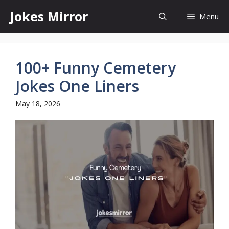
Skip
Jokes Mirror
Menu
to
content
100+ Funny Cemetery
Jokes One Liners
May 18, 2026