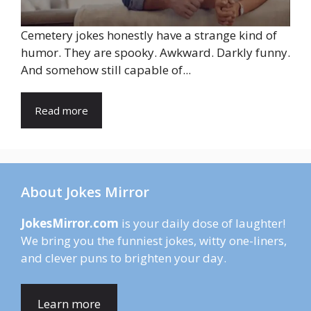
Cemetery jokes honestly have a strange kind of
humor. They are spooky. Awkward. Darkly funny.
And somehow still capable of...
Read more
About Jokes Mirror
JokesMirror.com
is your daily dose of laughter!
We bring you the funniest jokes, witty one-liners,
and clever puns to brighten your day.
Learn more