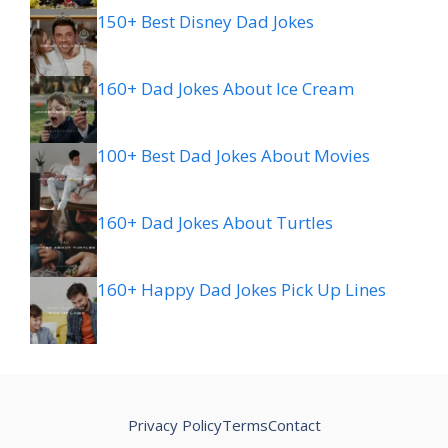
150+ Best Disney Dad Jokes
160+ Dad Jokes About Ice Cream
100+ Best Dad Jokes About Movies
160+ Dad Jokes About Turtles
160+ Happy Dad Jokes Pick Up Lines
Privacy Policy
Terms
Contact