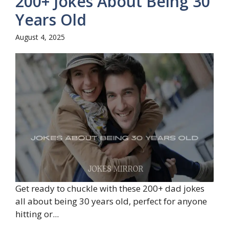
200+ Jokes About Being 30
Years Old
August 4, 2025
Get ready to chuckle with these 200+ dad jokes
all about being 30 years old, perfect for anyone
hitting or...