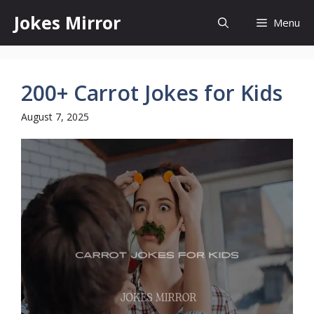
Skip
Jokes Mirror
Menu
to
content
200+ Carrot Jokes for Kids
August 7, 2025