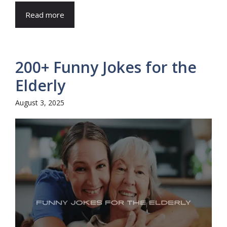
Read more
200+ Funny Jokes for the
Elderly
August 3, 2025