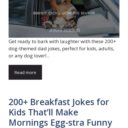
Get ready to bark with laughter with these 200+
dog-themed dad jokes, perfect for kids, adults,
or any dog lover!...
Read more
200+ Breakfast Jokes for
Kids That’ll Make
Mornings Egg-stra Funny