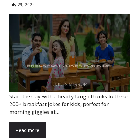
July 29, 2025
Start the day with a hearty laugh thanks to these
200+ breakfast jokes for kids, perfect for
morning giggles at...
Read more