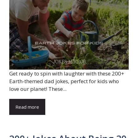
Get ready to spin with laughter with these 200+
Earth-themed dad jokes, perfect for kids who
love our planet! These...
Read more