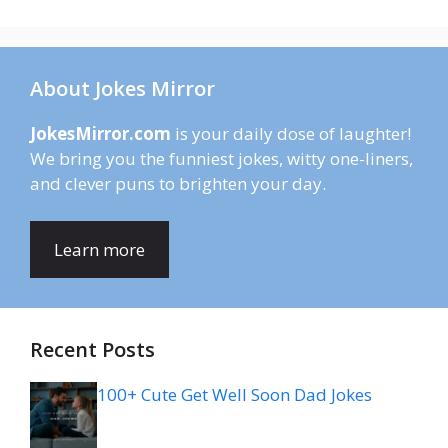
About Jokes Mirror
JokesMirror.com
is your daily dose of laughter!
We bring you the funniest jokes, witty one-liners,
and clever puns to brighten your day.
Learn more
Recent Posts
100+ Cute Get Well Soon Dad Jokes