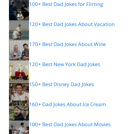
100+ Best Dad Jokes for Flirting
120+ Best Dad Jokes About Vacation
170+ Best Dad Jokes About Wine
120+ Best New York Dad Jokes
150+ Best Disney Dad Jokes
160+ Dad Jokes About Ice Cream
100+ Best Dad Jokes About Movies