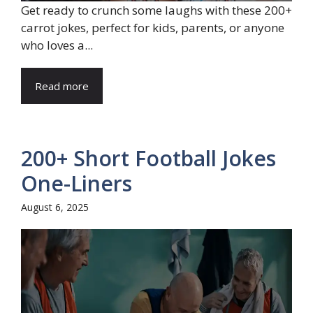
Get ready to crunch some laughs with these 200+
carrot jokes, perfect for kids, parents, or anyone
who loves a...
Read more
200+ Short Football Jokes
One-Liners
August 6, 2025