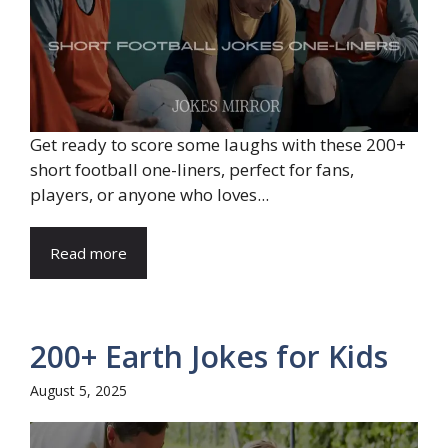
Get ready to score some laughs with these 200+
short football one-liners, perfect for fans,
players, or anyone who loves...
Read more
200+ Earth Jokes for Kids
August 5, 2025