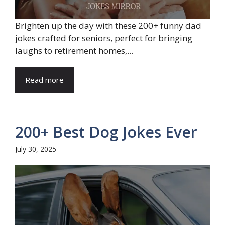
Brighten up the day with these 200+ funny dad
jokes crafted for seniors, perfect for bringing
laughs to retirement homes,...
Read more
200+ Best Dog Jokes Ever
July 30, 2025