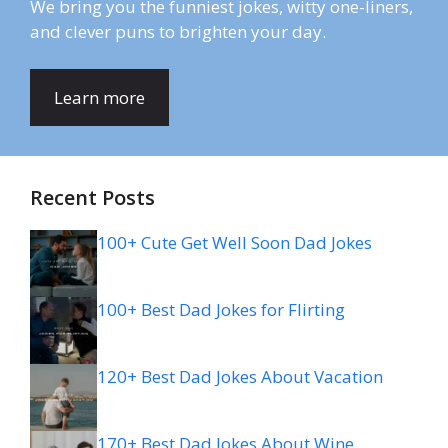
We bring you the funniest jokes, witty one-liners,
and clever puns to brighten your day.
Learn more
Recent Posts
100+ Cute Get Well Soon Dad Jokes
100+ Best Dad Jokes for Flirting
120+ Best Dad Jokes About Vacation
170+ Best Dad Jokes About Wine