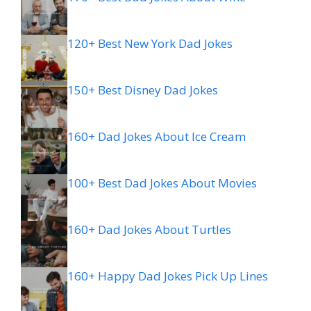
120+ Best New York Dad Jokes
150+ Best Disney Dad Jokes
160+ Dad Jokes About Ice Cream
100+ Best Dad Jokes About Movies
160+ Dad Jokes About Turtles
160+ Happy Dad Jokes Pick Up Lines