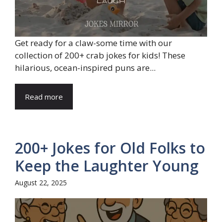
Get ready for a claw-some time with our
collection of 200+ crab jokes for kids! These
hilarious, ocean-inspired puns are...
Read more
200+ Jokes for Old Folks to
Keep the Laughter Young
August 22, 2025