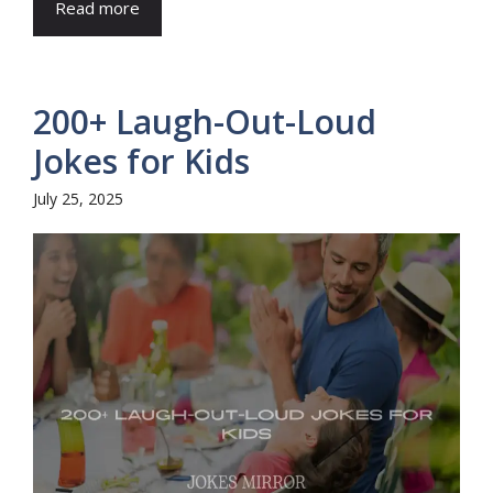
Read more
200+ Laugh-Out-Loud
Jokes for Kids
July 25, 2025