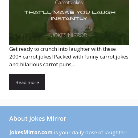
Get ready to crunch into laughter with these
200+ carrot jokes! Packed with funny carrot jokes
and hilarious carrot puns,...
Read more
About Jokes Mirror
JokesMirror.com
is your daily dose of laughter!