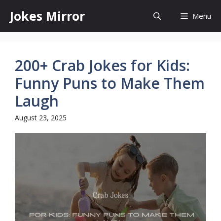
Skip
Jokes Mirror
Menu
to
content
200+ Crab Jokes for Kids:
Funny Puns to Make Them
Laugh
August 23, 2025