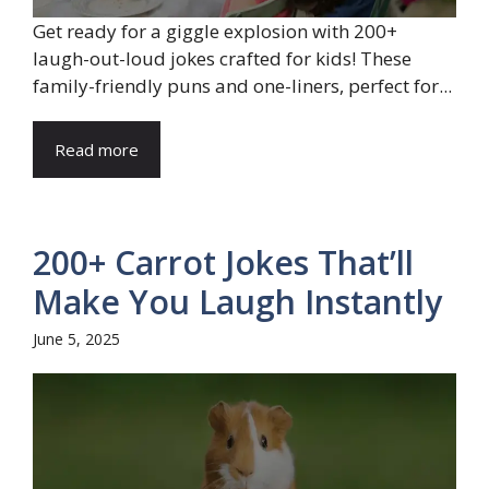
Get ready for a giggle explosion with 200+
laugh-out-loud jokes crafted for kids! These
family-friendly puns and one-liners, perfect for...
Read more
200+ Carrot Jokes That’ll
Make You Laugh Instantly
June 5, 2025