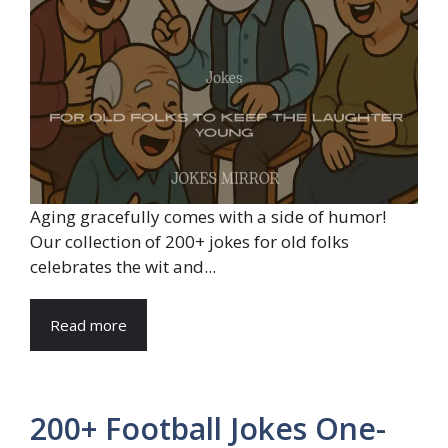
Aging gracefully comes with a side of humor!
Our collection of 200+ jokes for old folks
celebrates the wit and...
Read more
200+ Football Jokes One-