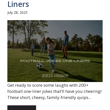
Liners
July 28, 2025
Get ready to score some laughs with 200+
football one-liner jokes that’ll have you cheering!
These short, cheesy, family-friendly quips...