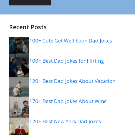
Recent Posts
100+ Cute Get Well Soon Dad Jokes
100+ Best Dad Jokes for Flirting
120+ Best Dad Jokes About Vacation
170+ Best Dad Jokes About Wine
120+ Best New York Dad Jokes