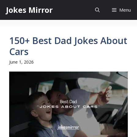
Skip
Jokes Mirror
Menu
to
content
150+ Best Dad Jokes About
Cars
June 1, 2026