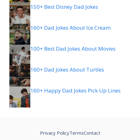
150+ Best Disney Dad Jokes
160+ Dad Jokes About Ice Cream
100+ Best Dad Jokes About Movies
160+ Dad Jokes About Turtles
160+ Happy Dad Jokes Pick Up Lines
Privacy Policy
Terms
Contact