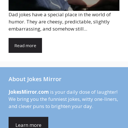
Dad jokes have a special place in the world of
humor. They are cheesy, predictable, slightly
embarrassing, and somehow still...
Read more
About Jokes Mirror
JokesMirror.com
is your daily dose of laughter!
We bring you the funniest jokes, witty one-liners,
and clever puns to brighten your day.
Learn more