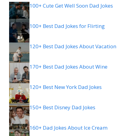
100+ Cute Get Well Soon Dad Jokes
100+ Best Dad Jokes for Flirting
120+ Best Dad Jokes About Vacation
170+ Best Dad Jokes About Wine
120+ Best New York Dad Jokes
150+ Best Disney Dad Jokes
160+ Dad Jokes About Ice Cream