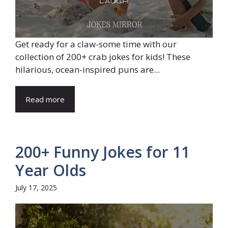
Get ready for a claw-some time with our
collection of 200+ crab jokes for kids! These
hilarious, ocean-inspired puns are...
Read more
200+ Funny Jokes for 11
Year Olds
July 17, 2025