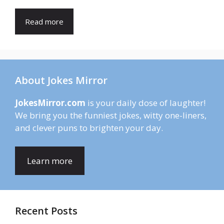
Read more
About Jokes Mirror
JokesMirror.com
is your daily dose of laughter!
We bring you the funniest jokes, witty one-liners,
and clever puns to brighten your day.
Learn more
Recent Posts