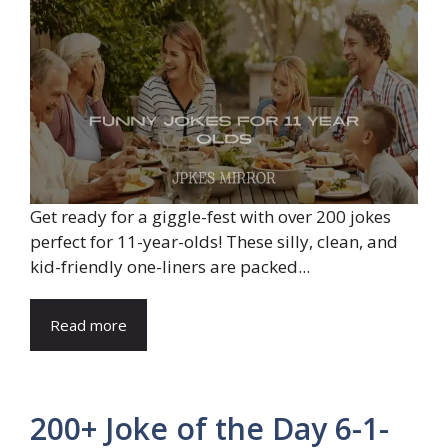
Get ready for a giggle-fest with over 200 jokes
perfect for 11-year-olds! These silly, clean, and
kid-friendly one-liners are packed...
Read more
200+ Joke of the Day 6-1-