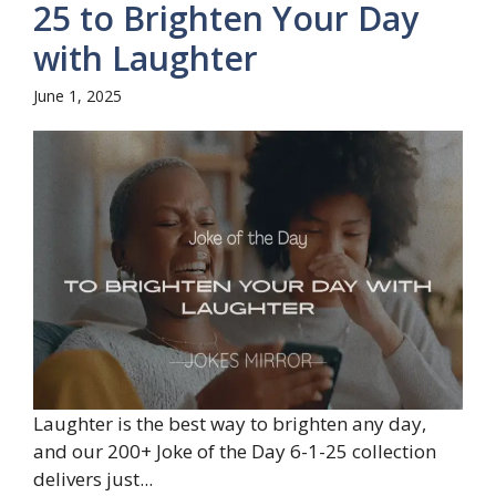
25 to Brighten Your Day
with Laughter
June 1, 2025
Laughter is the best way to brighten any day,
and our 200+ Joke of the Day 6-1-25 collection
delivers just...