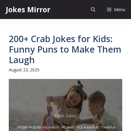
Skip
Jokes Mirror
Menu
to
content
200+ Crab Jokes for Kids:
Funny Puns to Make Them
Laugh
August 23, 2025