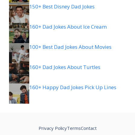
150+ Best Disney Dad Jokes
160+ Dad Jokes About Ice Cream
100+ Best Dad Jokes About Movies
160+ Dad Jokes About Turtles
160+ Happy Dad Jokes Pick Up Lines
Privacy Policy
Terms
Contact