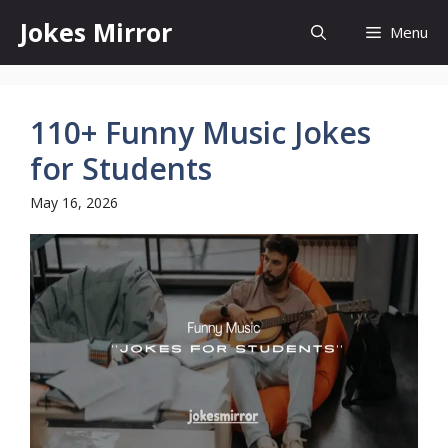
Skip
Jokes Mirror
Menu
to
content
110+ Funny Music Jokes
for Students
May 16, 2026