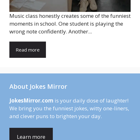
Music class honestly creates some of the funniest
moments in school. One student is playing the
wrong note confidently. Another...
Read more
About Jokes Mirror
JokesMirror.com
is your daily dose of laughter!
We bring you the funniest jokes, witty one-liners,
and clever puns to brighten your day.
Learn more