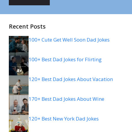
Recent Posts
100+ Cute Get Well Soon Dad Jokes
100+ Best Dad Jokes for Flirting
120+ Best Dad Jokes About Vacation
170+ Best Dad Jokes About Wine
120+ Best New York Dad Jokes